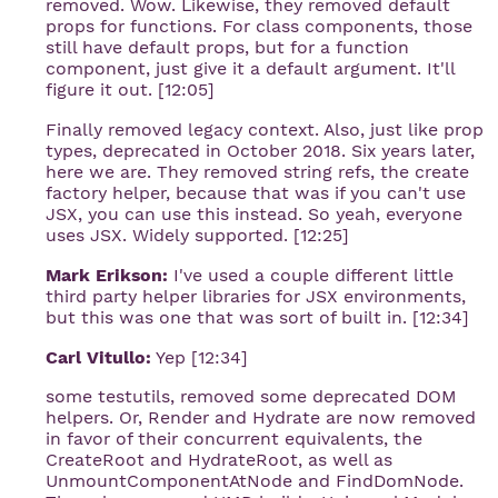
removed. Wow. Likewise, they removed default
props for functions. For class components, those
still have default props, but for a function
component, just give it a default argument. It'll
figure it out. [12:05]
Finally removed legacy context. Also, just like prop
types, deprecated in October 2018. Six years later,
here we are. They removed string refs, the create
factory helper, because that was if you can't use
JSX, you can use this instead. So yeah, everyone
uses JSX. Widely supported. [12:25]
Mark Erikson:
I've used a couple different little
third party helper libraries for JSX environments,
but this was one that was sort of built in. [12:34]
Carl Vitullo:
Yep [12:34]
some testutils, removed some deprecated DOM
helpers. Or, Render and Hydrate are now removed
in favor of their concurrent equivalents, the
CreateRoot and HydrateRoot, as well as
UnmountComponentAtNode and FindDomNode.