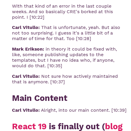
With that kind of an error in the last couple
weeks. And so basically CRE's borked at this
point. I [10:22]
Carl Vitullo:
That is unfortunate, yeah. But also
not too surprising. I guess it's a little bit of a
matter of time for that. Too [10:28]
Mark Erikson:
in theory it could be fixed with,
like, someone publishing updates to the
templates, but I have no idea who, if anyone,
would do that. [10:35]
Carl Vitullo:
Not sure how actively maintained
that is anymore. [10:37]
Main Content
Carl Vitullo:
Alright, into our main content. [10:39]
React 19
is finally out (
blog 