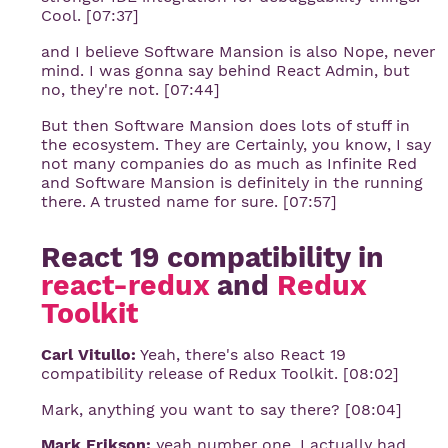
Cool. [07:37]
and I believe Software Mansion is also Nope, never
mind. I was gonna say behind React Admin, but
no, they're not. [07:44]
But then Software Mansion does lots of stuff in
the ecosystem. They are Certainly, you know, I say
not many companies do as much as Infinite Red
and Software Mansion is definitely in the running
there. A trusted name for sure. [07:57]
React 19 compatibility in
react-redux
and
Redux 
Toolkit
Carl Vitullo:
Yeah, there's also React 19
compatibility release of Redux Toolkit. [08:02]
Mark, anything you want to say there? [08:04]
Mark Erikson:
yeah number one, I actually had