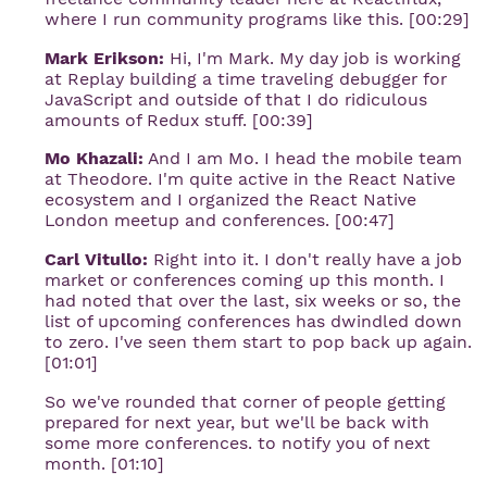
where I run community programs like this. [00:29]
Mark Erikson:
Hi, I'm Mark. My day job is working
at Replay building a time traveling debugger for
JavaScript and outside of that I do ridiculous
amounts of Redux stuff. [00:39]
Mo Khazali:
And I am Mo. I head the mobile team
at Theodore. I'm quite active in the React Native
ecosystem and I organized the React Native
London meetup and conferences. [00:47]
Carl Vitullo:
Right into it. I don't really have a job
market or conferences coming up this month. I
had noted that over the last, six weeks or so, the
list of upcoming conferences has dwindled down
to zero. I've seen them start to pop back up again.
[01:01]
So we've rounded that corner of people getting
prepared for next year, but we'll be back with
some more conferences. to notify you of next
month. [01:10]