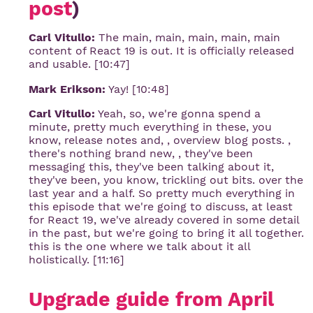
post
)
Carl Vitullo:
The main, main, main, main, main
content of React 19 is out. It is officially released
and usable. [10:47]
Mark Erikson:
Yay! [10:48]
Carl Vitullo:
Yeah, so, we're gonna spend a
minute, pretty much everything in these, you
know, release notes and, , overview blog posts. ,
there's nothing brand new, , they've been
messaging this, they've been talking about it,
they've been, you know, trickling out bits. over the
last year and a half. So pretty much everything in
this episode that we're going to discuss, at least
for React 19, we've already covered in some detail
in the past, but we're going to bring it all together.
this is the one where we talk about it all
holistically. [11:16]
Upgrade guide from April