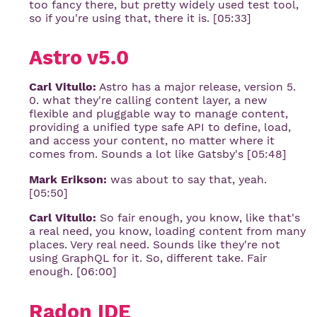
too fancy there, but pretty widely used test tool,
so if you're using that, there it is. [05:33]
Astro v5.0
Carl Vitullo:
Astro has a major release, version 5.
0. what they're calling content layer, a new
flexible and pluggable way to manage content,
providing a unified type safe API to define, load,
and access your content, no matter where it
comes from. Sounds a lot like Gatsby's [05:48]
Mark Erikson:
was about to say that, yeah.
[05:50]
Carl Vitullo:
So fair enough, you know, like that's
a real need, you know, loading content from many
places. Very real need. Sounds like they're not
using GraphQL for it. So, different take. Fair
enough. [06:00]
Radon IDE