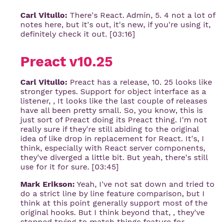
Carl Vitullo:
There's React. Admin, 5. 4 not a lot of
notes here, but it's out, it's new, if you're using it,
definitely check it out. [03:16]
Preact v10.25
Carl Vitullo:
Preact has a release, 10. 25 looks like
stronger types. Support for object interface as a
listener, , It looks like the last couple of releases
have all been pretty small. So, you know, this is
just sort of Preact doing its Preact thing. I'm not
really sure if they're still abiding to the original
idea of like drop in replacement for React. It's, I
think, especially with React server components,
they've diverged a little bit. But yeah, there's still
use for it for sure. [03:45]
Mark Erikson:
Yeah, I've not sat down and tried to
do a strict line by line feature comparison, but I
think at this point generally support most of the
original hooks. But I think beyond that, , they've
stopped trying to match things feature for