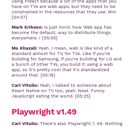
using Preact because a lot of the apps that you
have on TVs are web apps, but they need to be
constrained in the resources that they use. Mm
[04:57]
Mark Erikson:
is just ironic how Web app has
become the default, way to distribute things
everywhere. I [05:05]
Mo Khazali:
Yeah. I mean, web is like kind of a
standard almost for TV, for TVs. Like if you're
building for Samsung, if you're building for LG and
a bunch of other TVs, you build it using a web
app, so it's pretty cool that it's standardized
around that. [05:18]
Carl Vitullo:
Yeah, I talked to someone about
React Native on TV too, yeah. Neat. Funny.
JavaScript eating the world. [05:25]
Playwright v1.49
Carl Vitullo:
There's also Playwright 1. 49. Nothing