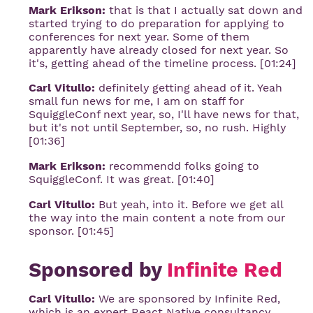
Mark Erikson:
that is that I actually sat down and
started trying to do preparation for applying to
conferences for next year. Some of them
apparently have already closed for next year. So
it's, getting ahead of the timeline process. [01:24]
Carl Vitullo:
definitely getting ahead of it. Yeah
small fun news for me, I am on staff for
SquiggleConf next year, so, I'll have news for that,
but it's not until September, so, no rush. Highly
[01:36]
Mark Erikson:
recommendd folks going to
SquiggleConf. It was great. [01:40]
Carl Vitullo:
But yeah, into it. Before we get all
the way into the main content a note from our
sponsor. [01:45]
Sponsored by
Infinite Red
Carl Vitullo:
We are sponsored by Infinite Red,
which is an expert React Native consultancy.