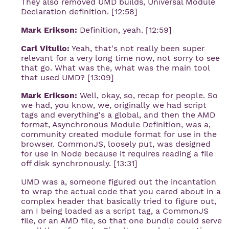
They also removed UMD builds, Universal Module
Declaration definition. [12:58]
Mark Erikson:
Definition, yeah. [12:59]
Carl Vitullo:
Yeah, that's not really been super
relevant for a very long time now, not sorry to see
that go. What was the, what was the main tool
that used UMD? [13:09]
Mark Erikson:
Well, okay, so, recap for people. So
we had, you know, we, originally we had script
tags and everything's a global, and then the AMD
format, Asynchronous Module Definition, was a,
community created module format for use in the
browser. CommonJS, loosely put, was designed
for use in Node because it requires reading a file
off disk synchronously. [13:31]
UMD was a, someone figured out the incantation
to wrap the actual code that you cared about in a
complex header that basically tried to figure out,
am I being loaded as a script tag, a CommonJS
file, or an AMD file, so that one bundle could serve