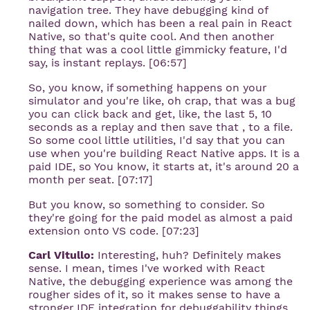
navigation tree. They have debugging kind of
nailed down, which has been a real pain in React
Native, so that's quite cool. And then another
thing that was a cool little gimmicky feature, I'd
say, is instant replays. [06:57]
So, you know, if something happens on your
simulator and you're like, oh crap, that was a bug
you can click back and get, like, the last 5, 10
seconds as a replay and then save that , to a file.
So some cool little utilities, I'd say that you can
use when you're building React Native apps. It is a
paid IDE, so You know, it starts at, it's around 20 a
month per seat. [07:17]
But you know, so something to consider. So
they're going for the paid model as almost a paid
extension onto VS code. [07:23]
Carl Vitullo:
Interesting, huh? Definitely makes
sense. I mean, times I've worked with React
Native, the debugging experience was among the
rougher sides of it, so it makes sense to have a
stronger IDE integration for debuggability things.