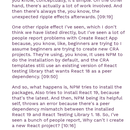
you know, conceptually, it's simple. On the other
hand, there's actually a lot of work involved. And
then there's always the, you know, the
unexpected ripple effects afterwards. [09:19]
One other ripple effect I've seen, which I don't
think we have listed directly, but I've seen a lot of
people report problems with Create React App
because, you know, like, beginners are trying to I
assume beginners are trying to create new CRA
projects. They're using, you know, It uses NPM to
do the installation by default, and the CRA
templates still use an existing version of React
testing library that wants React 18 as a peer
dependency. [09:50]
And so, what happens is, NPM tries to install the
packages, Also tries to install React 19, because
that's the latest. And then, NPM being its helpful
self, throws an error because there's a peer
dependency mismatch between the installed
React 19 and React Testing Library 1. 18. So, I've
seen a bunch of people report, Why can't I create
a new React project? [10:16]