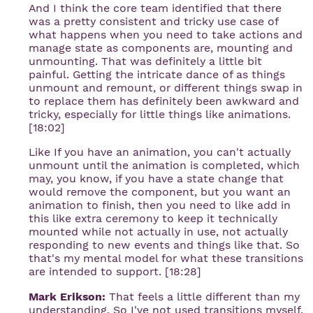
And I think the core team identified that there
was a pretty consistent and tricky use case of
what happens when you need to take actions and
manage state as components are, mounting and
unmounting. That was definitely a little bit
painful. Getting the intricate dance of as things
unmount and remount, or different things swap in
to replace them has definitely been awkward and
tricky, especially for little things like animations.
[18:02]
Like If you have an animation, you can't actually
unmount until the animation is completed, which
may, you know, if you have a state change that
would remove the component, but you want an
animation to finish, then you need to like add in
this like extra ceremony to keep it technically
mounted while not actually in use, not actually
responding to new events and things like that. So
that's my mental model for what these transitions
are intended to support. [18:28]
Mark Erikson:
That feels a little different than my
understanding. So I've not used transitions myself,