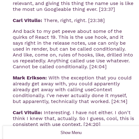
relevant, and giving this thing the name use is like
the most un Googleable thing ever. [23:37]
Carl Vitullo:
There, right, right. [23:38]
And back to my pet peeve about some of the
quirks of React 19. This is the use hook, and it
says right in the release notes, use can only be
used in render, but can be called conditionally.
And like, come on, rules of hooks, like, drilled into
us repeatedly. Anything called use Use whatever.
Cannot be called conditionally. [24:04]
Mark Erikson:
With the exception that you could
already get away with, you could apparently
already get away with calling useContext
conditionally. I've never actually done it myself,
but apparently, technically that worked. [24:14]
Carl Vitullo:
Interesting. I have not either. I don't
think I knew that, actually. So I guess, cool, this is
consistent with use context. [24:20]
Show
Menu
So clearly, I guess, it has its lineage in there. It is