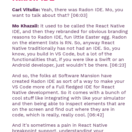
Carl Vitullo:
Yeah, there was Radon IDE. Mo, you
want to talk about that? [06:03]
Mo Khazali:
it used to be called the React Native
IDE, and then they rebranded for obvious branding
reasons to Radon IDE, fun little Easter egg. Radon
on the element lists is RN. So, anyway React
Native traditionally has not had an IDE. So, you
know, you build in VS Code, but a lot of the
functionalities that, if you were like a Swift or an
Android developer, just wouldn't be there. [06:23]
And so, the folks at Software Mansion have
created Radon IDE as sort of a way to make your
VS Code more of a Full fledged IDE for React
Native development. So it comes with a bunch of
cool stuff like integrating with like your simulator
and then being able to inspect elements that are
on the screen and find out where they are in
code, which is really, really cool. [06:42]
And it's sometimes a pain in React Native
breakpoint support, understanding your