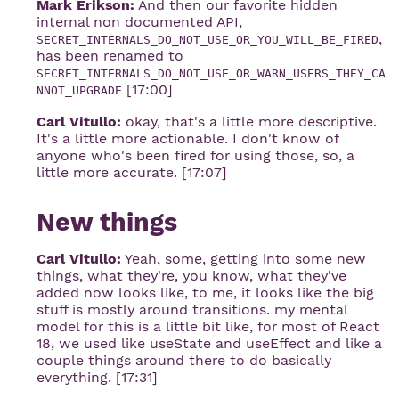
Mark Erikson:
And then our favorite hidden
internal non documented API,
,
SECRET_INTERNALS_DO_NOT_USE_OR_YOU_WILL_BE_FIRED
has been renamed to
SECRET_INTERNALS_DO_NOT_USE_OR_WARN_USERS_THEY_CA
[17:00]
NNOT_UPGRADE
Carl Vitullo:
okay, that's a little more descriptive.
It's a little more actionable. I don't know of
anyone who's been fired for using those, so, a
little more accurate. [17:07]
New things
Carl Vitullo:
Yeah, some, getting into some new
things, what they're, you know, what they've
added now looks like, to me, it looks like the big
stuff is mostly around transitions. my mental
model for this is a little bit like, for most of React
18, we used like useState and useEffect and like a
couple things around there to do basically
everything. [17:31]