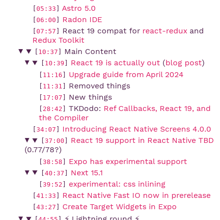
Astro 5.0
[
05:33
]
Radon IDE
[
06:00
]
React 19 compat for
react-redux
and
[
07:57
]
Redux Toolkit
Main Content
[
10:37
]
React 19 is actually out
(
blog post
)
[
10:39
]
Upgrade guide from April 2024
[
11:16
]
Removed things
[
11:31
]
New things
[
17:07
]
TKDodo:
Ref Callbacks, React 19, and 
[
28:42
]
the Compiler
Introducing React Native Screens 4.0.0
[
34:07
]
React 19 support in React Native TBD
[
37:00
]
(0.77/78?)
Expo has experimental support
[
38:58
]
Next 15.1
[
40:37
]
experimental: css inlining
[
39:52
]
React Native Fast IO now in prerelease
[
41:33
]
Create Target Widgets in Expo
[
43:27
]
⚡ Lightning round ⚡
[
44:55
]