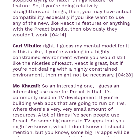
feature. So, if you're doing relatively
straightforward things, then, you may have actual
compatibility, especially if you like want to use
any of the new, like React 19 features or anything
with the Preact bundle, then obviously they
wouldn't work. [04:14]
Carl Vitullo:
right. I guess my mental model for it
is this is like, if you're working in a highly
constrained environment where you would still
like the niceties of React, React is great, but if
you're not dealing with a highly constrained
environment, then might not be necessary. [04:28]
Mo Khazali:
So an interesting one, I guess an
interesting use case for Preact is that it's
commonly used in TV development. If you're
building web apps that are going to run on TVs,
where there's a very, very small amount of
resources. A lot of times I've seen people use
Preact. So some big names in TV apps that you
might've known, which I don't know if I should
mention, but you know, some big TV apps will be