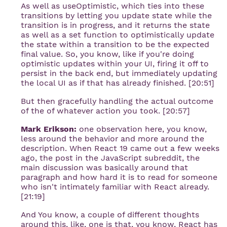
As well as useOptimistic, which ties into these
transitions by letting you update state while the
transition is in progress, and it returns the state
as well as a set function to optimistically update
the state within a transition to be the expected
final value. So, you know, like if you're doing
optimistic updates within your UI, firing it off to
persist in the back end, but immediately updating
the local UI as if that has already finished. [20:51]
But then gracefully handling the actual outcome
of the of whatever action you took. [20:57]
Mark Erikson:
one observation here, you know,
less around the behavior and more around the
description. When React 19 came out a few weeks
ago, the post in the JavaScript subreddit, the
main discussion was basically around that
paragraph and how hard it is to read for someone
who isn't intimately familiar with React already.
[21:19]
And You know, a couple of different thoughts
around this, like, one is that, you know, React has