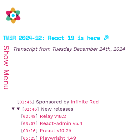
TMiR 2024-12: React 19 is here 🎉
Show
Transcript from
Tuesday December 24th, 2024
Menu
Sponsored by
Infinite Red
[
01:45
]
New releases
[
02:46
]
Relay v18.2
[
02:48
]
React-admin v5.4
[
03:07
]
Preact v10.25
[
03:16
]
Playwright 1.49
[
05:25
]