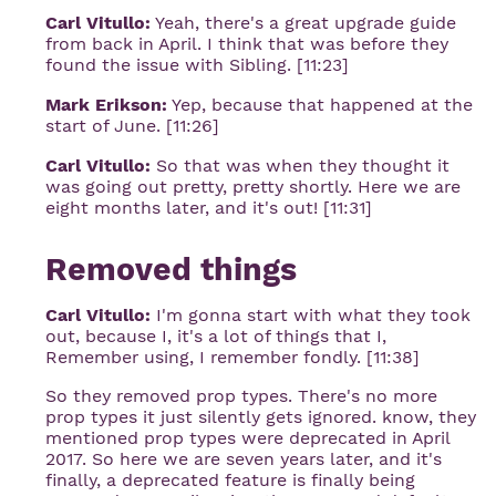
Carl Vitullo:
Yeah, there's a great upgrade guide
from back in April. I think that was before they
found the issue with Sibling. [11:23]
Mark Erikson:
Yep, because that happened at the
start of June. [11:26]
Carl Vitullo:
So that was when they thought it
was going out pretty, pretty shortly. Here we are
eight months later, and it's out! [11:31]
Removed things
Carl Vitullo:
I'm gonna start with what they took
out, because I, it's a lot of things that I,
Remember using, I remember fondly. [11:38]
So they removed prop types. There's no more
prop types it just silently gets ignored. know, they
mentioned prop types were deprecated in April
2017. So here we are seven years later, and it's
finally, a deprecated feature is finally being