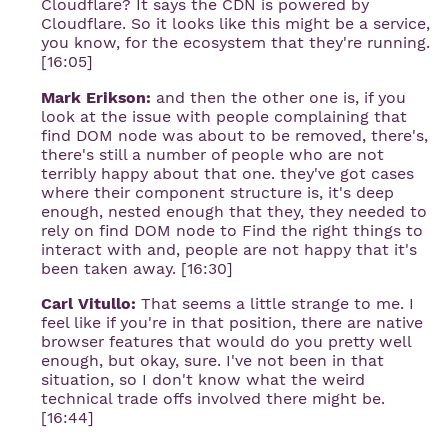
Cloudflare? It says the CDN is powered by
Cloudflare. So it looks like this might be a service,
you know, for the ecosystem that they're running.
[16:05]
Mark Erikson:
and then the other one is, if you
look at the issue with people complaining that
find DOM node was about to be removed, there's,
there's still a number of people who are not
terribly happy about that one. they've got cases
where their component structure is, it's deep
enough, nested enough that they, they needed to
rely on find DOM node to Find the right things to
interact with and, people are not happy that it's
been taken away. [16:30]
Carl Vitullo:
That seems a little strange to me. I
feel like if you're in that position, there are native
browser features that would do you pretty well
enough, but okay, sure. I've not been in that
situation, so I don't know what the weird
technical trade offs involved there might be.
[16:44]