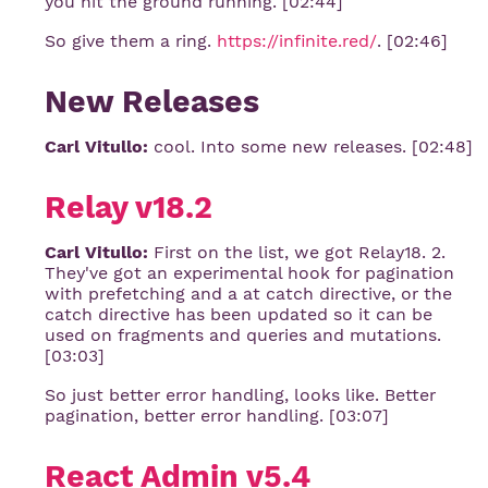
you hit the ground running. [02:44]
So give them a ring.
https://infinite.red/
. [02:46]
New Releases
Carl Vitullo:
cool. Into some new releases. [02:48]
Relay v18.2
Carl Vitullo:
First on the list, we got Relay18. 2.
They've got an experimental hook for pagination
with prefetching and a at catch directive, or the
catch directive has been updated so it can be
used on fragments and queries and mutations.
[03:03]
So just better error handling, looks like. Better
pagination, better error handling. [03:07]
React Admin v5.4