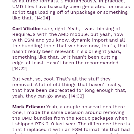
as all three formats. Simultaneously. In practice,
UMD files have basically been generated for use as
script tags loading off of unpackage or something
like that. [14:04]
Carl Vitullo:
sure, right. Yeah, I was thinking of
RequireJS with the AMD module. but yeah, now
with ESM and you know, dynamic import and all
the bundling tools that we have now, that's, that
hasn't really been relevant in six or eight years,
something like that. Or it hasn't been cutting
edge, at least. Hasn't been the recommended.
[14:22]
But yeah, so, cool. That's all the stuff they
removed. A lot of old things that haven't really,
that have been deprecated for long enough that,
yeah, they can go away. [14:32]
Mark Erikson:
Yeah, a couple observations there.
One, I made the same decision around removing
the UMD bundles from the Redux packages when
I shipped RTK 2. 0 last year. The difference there is
that I replaced it with an ESM format file that had