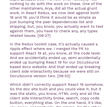
nothing to do with the work on these. One of the
other maintainers, Arya, did all the actual grunt
work. in React Redux, we now test against both
18 and 19. you'd think it would be as simple as
just bumping the peer dependencies list and
shipping, but, you know, you actually want to test
against them, you have to check any, any types
related issues. [08:27]
in the Redux toolkit case, it's actually caused a
ripple effect where we. I merged the PR to
support React 19 at, you know, at the code level.
And we accidentally ended up, semi accidentally
ended up bumping React 19 for our DocuSource
based docs website. And that ended up breaking
client side interactivity because we were still on
DocuSource version two. [08:52]
Which didn't correctly support React 19 somehow.
So the doc site built and you could view it, but it
was the static, you know, HTML only and all the
client side interactivity broke, search, copy code
button, everything else. On the one hand, it's like,