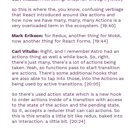
so this is where the, you know, confusing verbiage
that React introduced around like actions and
how now we have many, many, many Actions is a
very overloaded term in the ecosystem. [19:40]
Mark Erikson:
for Redux, another thing for MobX,
now another thing for React Forms. [19:44]
Carl Vitullo:
Right, and I remember Astro had an
actions thing as well a while back. So, right,
there's just many, there's a lot of actions being
taken. Yeah, so functions pass to start transition
are actions. There's some additional hooks that
are also able to tap into those, into the Actions as
being used by active transitions. [20:05]
So there's used action state which is a new hook
to order actions inside of a transition with access
to the state of the action and the pending state.
So it, accepts a reducer that can call actions. So
this is this smells a little bit like redux, baked into
an interaction. a little bit. [20:24]