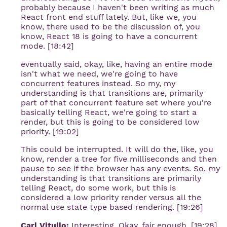
probably because I haven't been writing as much
React front end stuff lately. But, like we, you
know, there used to be the discussion of, you
know, React 18 is going to have a concurrent
mode. [18:42]
eventually said, okay, like, having an entire mode
isn't what we need, we're going to have
concurrent features instead. So my, my
understanding is that transitions are, primarily
part of that concurrent feature set where you're
basically telling React, we're going to start a
render, but this is going to be considered low
priority. [19:02]
This could be interrupted. It will do the, like, you
know, render a tree for five milliseconds and then
pause to see if the browser has any events. So, my
understanding is that transitions are primarily
telling React, do some work, but this is
considered a low priority render versus all the
normal use state type based rendering. [19:26]
Carl Vitullo:
Interesting. Okay, fair enough. [19:28]