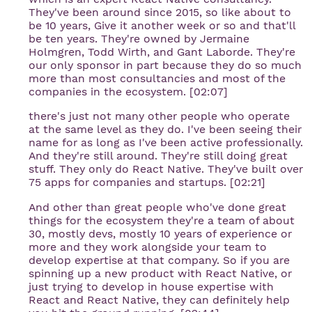
They've been around since 2015, so like about to
be 10 years, Give it another week or so and that'll
be ten years. They're owned by Jermaine
Holmgren, Todd Wirth, and Gant Laborde. They're
our only sponsor in part because they do so much
more than most consultancies and most of the
companies in the ecosystem. [02:07]
there's just not many other people who operate
at the same level as they do. I've been seeing their
name for as long as I've been active professionally.
And they're still around. They're still doing great
stuff. They only do React Native. They've built over
75 apps for companies and startups. [02:21]
And other than great people who've done great
things for the ecosystem they're a team of about
30, mostly devs, mostly 10 years of experience or
more and they work alongside your team to
develop expertise at that company. So if you are
spinning up a new product with React Native, or
just trying to develop in house expertise with
React and React Native, they can definitely help