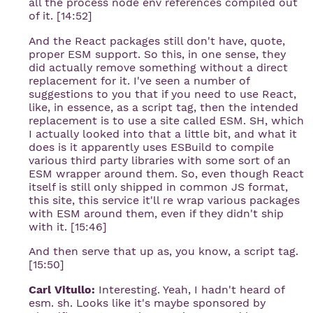
all the process node env references compiled out
of it. [14:52]
And the React packages still don't have, quote,
proper ESM support. So this, in one sense, they
did actually remove something without a direct
replacement for it. I've seen a number of
suggestions to you that if you need to use React,
like, in essence, as a script tag, then the intended
replacement is to use a site called ESM. SH, which
I actually looked into that a little bit, and what it
does is it apparently uses ESBuild to compile
various third party libraries with some sort of an
ESM wrapper around them. So, even though React
itself is still only shipped in common JS format,
this site, this service it'll re wrap various packages
with ESM around them, even if they didn't ship
with it. [15:46]
And then serve that up as, you know, a script tag.
[15:50]
Carl Vitullo:
Interesting. Yeah, I hadn't heard of
esm. sh. Looks like it's maybe sponsored by