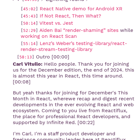
React Native demo for Android XR
[
45:02
]
If Not React, Then What?
[
45:43
]
Vitest vs. Jest
[
50:14
]
Aiden Bai “render-shaming” sites
while
[
52:29
]
working on React Scan
Lenz’s Weber’s testing-library/react-
[
55:14
]
render-stream-testing-library
Outro [00:00]
[
58:13
]
Carl Vitullo:
Hello people. Thank you for joining
us for the December edition, the end of 2024. this
is almost this year in React, this time around.
[00:08]
But yeah thanks for joining for December's This
Month in React, wherewe recap and digest recent
developments in the ever evolving React and web
ecosystem. Coming to you live from Reactiflux,
the place for professional React developers, and
supported by Infinite Red. [00:22]
I'm Carl. I'm a staff product developer and
freelance community leader here at Reactiflux,