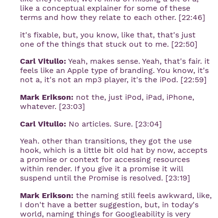
like a conceptual explainer for some of these
terms and how they relate to each other. [22:46]
it's fixable, but, you know, like that, that's just
one of the things that stuck out to me. [22:50]
Carl Vitullo:
Yeah, makes sense. Yeah, that's fair. it
feels like an Apple type of branding. You know, it's
not a, it's not an mp3 player, it's the iPod. [22:59]
Mark Erikson:
not the, just iPod, iPad, iPhone,
whatever. [23:03]
Carl Vitullo:
No articles. Sure. [23:04]
Yeah. other than transitions, they got the use
hook, which is a little bit old hat by now, accepts
a promise or context for accessing resources
within render. If you give it a promise it will
suspend until the Promise is resolved. [23:19]
Mark Erikson:
the naming still feels awkward, like,
I don't have a better suggestion, but, in today's
world, naming things for Googleability is very