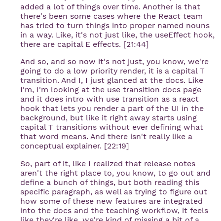
added a lot of things over time. Another is that
there's been some cases where the React team
has tried to turn things into proper named nouns
in a way. Like, it's not just like, the useEffect hook,
there are capital E effects. [21:44]
And so, and so now it's not just, you know, we're
going to do a low priority render, it is a capital T
transition. And I, I just glanced at the docs. Like
I'm, I'm looking at the use transition docs page
and it does intro with use transition as a react
hook that lets you render a part of the UI in the
background, but like it right away starts using
capital T transitions without ever defining what
that word means. And there isn't really like a
conceptual explainer. [22:19]
So, part of it, like I realized that release notes
aren't the right place to, you know, to go out and
define a bunch of things, but both reading this
specific paragraph, as well as trying to figure out
how some of these new features are integrated
into the docs and the teaching workflow, it feels
like they're like, we're kind of missing a bit of a,