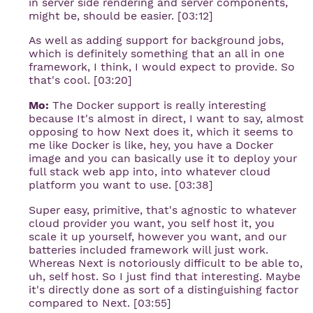
in server side rendering and server components,
might be, should be easier. [03:12]
As well as adding support for background jobs,
which is definitely something that an all in one
framework, I think, I would expect to provide. So
that's cool. [03:20]
Mo:
The Docker support is really interesting
because It's almost in direct, I want to say, almost
opposing to how Next does it, which it seems to
me like Docker is like, hey, you have a Docker
image and you can basically use it to deploy your
full stack web app into, into whatever cloud
platform you want to use. [03:38]
Super easy, primitive, that's agnostic to whatever
cloud provider you want, you self host it, you
scale it up yourself, however you want, and our
batteries included framework will just work.
Whereas Next is notoriously difficult to be able to,
uh, self host. So I just find that interesting. Maybe
it's directly done as sort of a distinguishing factor
compared to Next. [03:55]