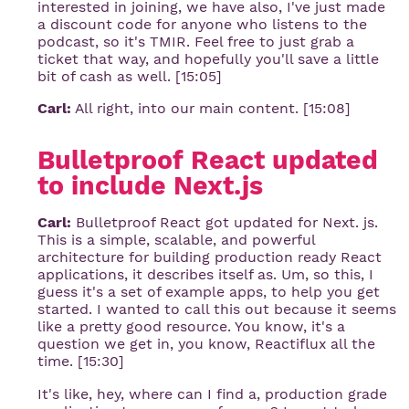
interested in joining, we have also, I've just made
a discount code for anyone who listens to the
podcast, so it's TMIR. Feel free to just grab a
ticket that way, and hopefully you'll save a little
bit of cash as well. [15:05]
Carl:
All right, into our main content. [15:08]
Bulletproof React updated 
to include Next.js
Carl:
Bulletproof React got updated for Next. js.
This is a simple, scalable, and powerful
architecture for building production ready React
applications, it describes itself as. Um, so this, I
guess it's a set of example apps, to help you get
started. I wanted to call this out because it seems
like a pretty good resource. You know, it's a
question we get in, you know, Reactiflux all the
time. [15:30]
It's like, hey, where can I find a, production grade