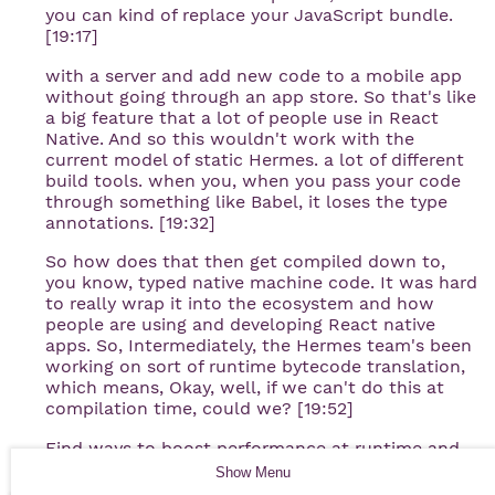
you can kind of replace your JavaScript bundle.
[19:17]
with a server and add new code to a mobile app
without going through an app store. So that's like
a big feature that a lot of people use in React
Native. And so this wouldn't work with the
current model of static Hermes. a lot of different
build tools. when you, when you pass your code
through something like Babel, it loses the type
annotations. [19:32]
So how does that then get compiled down to,
you know, typed native machine code. It was hard
to really wrap it into the ecosystem and how
people are using and developing React native
apps. So, Intermediately, the Hermes team's been
working on sort of runtime bytecode translation,
which means, Okay, well, if we can't do this at
compilation time, could we? [19:52]
Find ways to boost performance at runtime and
compile things to native instructions without
Show
Menu
needing to necessarily rely on things that you