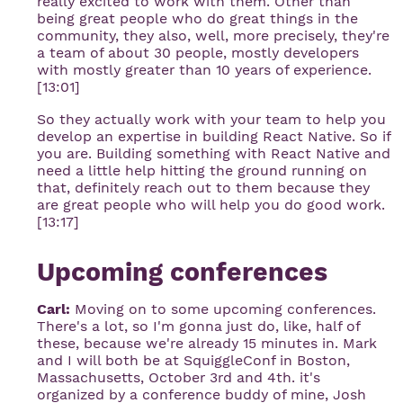
really excited to work with them. Other than
being great people who do great things in the
community, they also, well, more precisely, they're
a team of about 30 people, mostly developers
with mostly greater than 10 years of experience.
[13:01]
So they actually work with your team to help you
develop an expertise in building React Native. So if
you are. Building something with React Native and
need a little help hitting the ground running on
that, definitely reach out to them because they
are great people who will help you do good work.
[13:17]
Upcoming conferences
Carl:
Moving on to some upcoming conferences.
There's a lot, so I'm gonna just do, like, half of
these, because we're already 15 minutes in. Mark
and I will both be at SquiggleConf in Boston,
Massachusetts, October 3rd and 4th. it's
organized by a conference buddy of mine, Josh