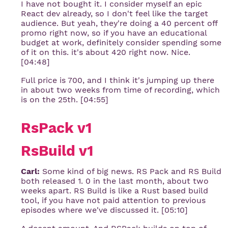
I have not bought it. I consider myself an epic
React dev already, so I don't feel like the target
audience. But yeah, they're doing a 40 percent off
promo right now, so if you have an educational
budget at work, definitely consider spending some
of it on this. it's about 420 right now. Nice.
[04:48]
Full price is 700, and I think it's jumping up there
in about two weeks from time of recording, which
is on the 25th. [04:55]
RsPack v1
RsBuild v1
Carl:
Some kind of big news. RS Pack and RS Build
both released 1. 0 in the last month, about two
weeks apart. RS Build is like a Rust based build
tool, if you have not paid attention to previous
episodes where we've discussed it. [05:10]