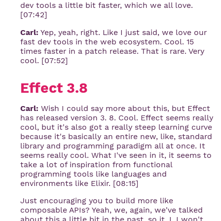
dev tools a little bit faster, which we all love.
[07:42]
Carl:
Yep, yeah, right. Like I just said, we love our
fast dev tools in the web ecosystem. Cool. 15
times faster in a patch release. That is rare. Very
cool. [07:52]
Effect 3.8
Carl:
Wish I could say more about this, but Effect
has released version 3. 8. Cool. Effect seems really
cool, but it's also got a really steep learning curve
because it's basically an entire new, like, standard
library and programming paradigm all at once. It
seems really cool. What I've seen in it, it seems to
take a lot of inspiration from functional
programming tools like languages and
environments like Elixir. [08:15]
Just encouraging you to build more like
composable APIs? Yeah, we, again, we've talked
about this a little bit in the past, so it, I, I won't