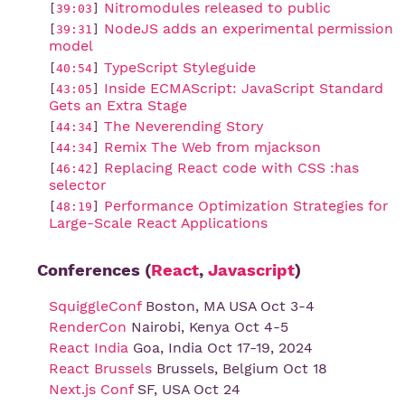
Nitromodules released to public
[
39:03
]
NodeJS adds an experimental permission 
[
39:31
]
model
TypeScript Styleguide
[
40:54
]
Inside ECMAScript: JavaScript Standard 
[
43:05
]
Gets an Extra Stage
The Neverending Story
[
44:34
]
Remix The Web from mjackson
[
44:34
]
Replacing React code with CSS :has 
[
46:42
]
selector
Performance Optimization Strategies for 
[
48:19
]
Large-Scale React Applications
Conferences (
React
,
Javascript
)
SquiggleConf
Boston, MA USA Oct 3-4
RenderCon
Nairobi, Kenya Oct 4-5
React India
Goa, India Oct 17-19, 2024
React Brussels
Brussels, Belgium Oct 18
Next.js Conf
SF, USA Oct 24