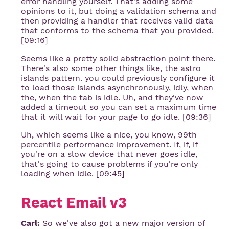
error handling yourself. That's adding some
opinions to it, but doing a validation schema and
then providing a handler that receives valid data
that conforms to the schema that you provided.
[09:16]
Seems like a pretty solid abstraction point there.
There's also some other things like, the astro
islands pattern. you could previously configure it
to load those islands asynchronously, idly, when
the, when the tab is idle. Uh, and they've now
added a timeout so you can set a maximum time
that it will wait for your page to go idle. [09:36]
Uh, which seems like a nice, you know, 99th
percentile performance improvement. If, if, if
you're on a slow device that never goes idle,
that's going to cause problems if you're only
loading when idle. [09:45]
React Email v3
Carl:
So we've also got a new major version of