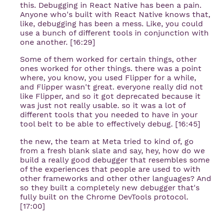
this. Debugging in React Native has been a pain.
Anyone who's built with React Native knows that,
like, debugging has been a mess. Like, you could
use a bunch of different tools in conjunction with
one another. [16:29]
Some of them worked for certain things, other
ones worked for other things. there was a point
where, you know, you used Flipper for a while,
and Flipper wasn't great. everyone really did not
like Flipper, and so it got deprecated because it
was just not really usable. so it was a lot of
different tools that you needed to have in your
tool belt to be able to effectively debug. [16:45]
the new, the team at Meta tried to kind of, go
from a fresh blank slate and say, hey, how do we
build a really good debugger that resembles some
of the experiences that people are used to with
other frameworks and other other languages? And
so they built a completely new debugger that's
fully built on the Chrome DevTools protocol.
[17:00]