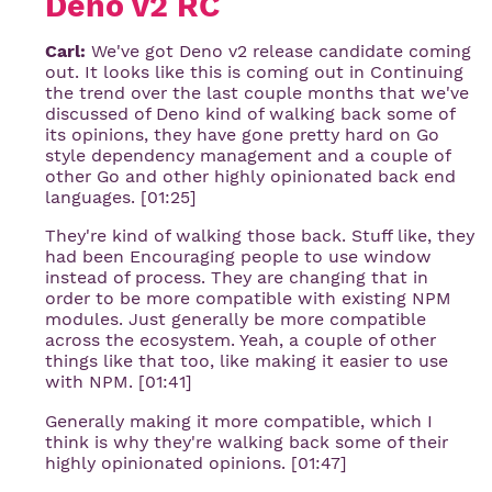
Deno v2 RC
Carl:
We've got Deno v2 release candidate coming
out. It looks like this is coming out in Continuing
the trend over the last couple months that we've
discussed of Deno kind of walking back some of
its opinions, they have gone pretty hard on Go
style dependency management and a couple of
other Go and other highly opinionated back end
languages. [01:25]
They're kind of walking those back. Stuff like, they
had been Encouraging people to use window
instead of process. They are changing that in
order to be more compatible with existing NPM
modules. Just generally be more compatible
across the ecosystem. Yeah, a couple of other
things like that too, like making it easier to use
with NPM. [01:41]
Generally making it more compatible, which I
think is why they're walking back some of their
highly opinionated opinions. [01:47]