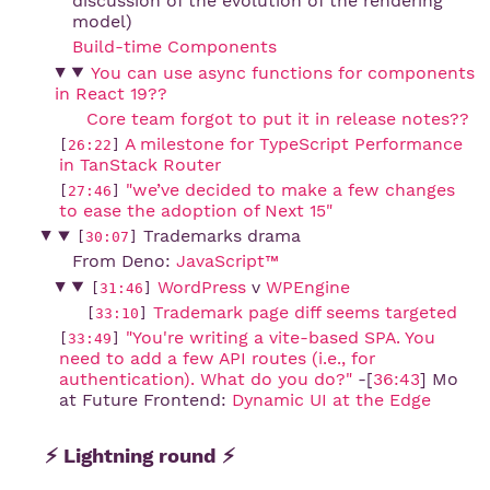
discussion of the evolution of the rendering
model)
Build-time Components
You can use async functions for components 
in React 19??
Core team forgot to put it in release notes??
A milestone for TypeScript Performance 
[
26:22
]
in TanStack Router
"we’ve decided to make a few changes 
[
27:46
]
to ease the adoption of Next 15"
Trademarks drama
[
30:07
]
From Deno:
JavaScript™
WordPress
v
WPEngine
[
31:46
]
Trademark page diff seems targeted
[
33:10
]
"You're writing a vite-based SPA. You 
[
33:49
]
need to add a few API routes (i.e., for 
authentication). What do you do?"
-[
36:43
] Mo
at Future Frontend:
Dynamic UI at the Edge
⚡ Lightning round ⚡