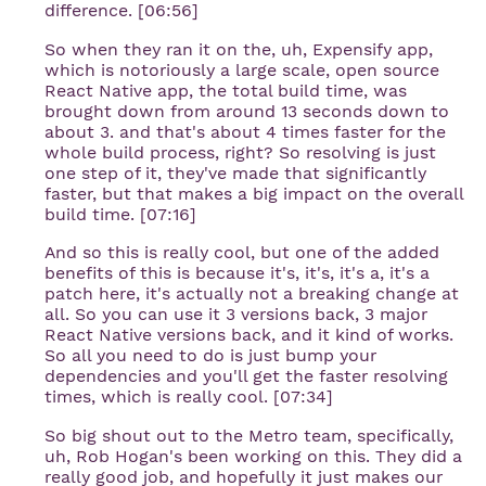
difference. [06:56]
So when they ran it on the, uh, Expensify app,
which is notoriously a large scale, open source
React Native app, the total build time, was
brought down from around 13 seconds down to
about 3. and that's about 4 times faster for the
whole build process, right? So resolving is just
one step of it, they've made that significantly
faster, but that makes a big impact on the overall
build time. [07:16]
And so this is really cool, but one of the added
benefits of this is because it's, it's, it's a, it's a
patch here, it's actually not a breaking change at
all. So you can use it 3 versions back, 3 major
React Native versions back, and it kind of works.
So all you need to do is just bump your
dependencies and you'll get the faster resolving
times, which is really cool. [07:34]
So big shout out to the Metro team, specifically,
uh, Rob Hogan's been working on this. They did a
really good job, and hopefully it just makes our