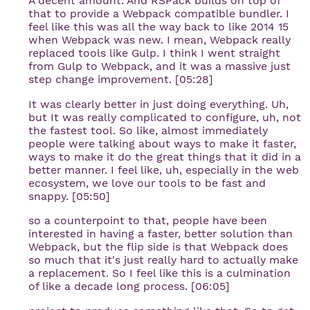
A decent amount. And RSPack builds on top of
that to provide a Webpack compatible bundler. I
feel like this was all the way back to like 2014 15
when Webpack was new. I mean, Webpack really
replaced tools like Gulp. I think I went straight
from Gulp to Webpack, and it was a massive just
step change improvement. [05:28]
It was clearly better in just doing everything. Uh,
but It was really complicated to configure, uh, not
the fastest tool. So like, almost immediately
people were talking about ways to make it faster,
ways to make it do the great things that it did in a
better manner. I feel like, uh, especially in the web
ecosystem, we love our tools to be fast and
snappy. [05:50]
so a counterpoint to that, people have been
interested in having a faster, better solution than
Webpack, but the flip side is that Webpack does
so much that it's just really hard to actually make
a replacement. So I feel like this is a culmination
of like a decade long process. [06:05]