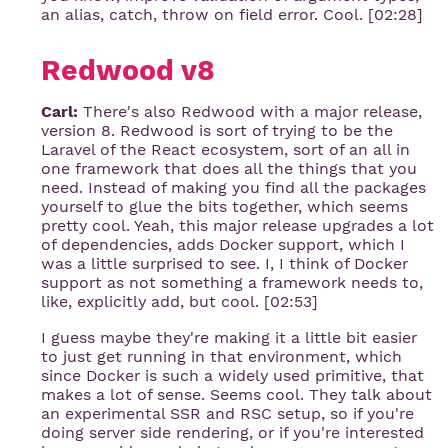
an alias, catch, throw on field error. Cool. [02:28]
Redwood v8
Carl:
There's also Redwood with a major release,
version 8. Redwood is sort of trying to be the
Laravel of the React ecosystem, sort of an all in
one framework that does all the things that you
need. Instead of making you find all the packages
yourself to glue the bits together, which seems
pretty cool. Yeah, this major release upgrades a lot
of dependencies, adds Docker support, which I
was a little surprised to see. I, I think of Docker
support as not something a framework needs to,
like, explicitly add, but cool. [02:53]
I guess maybe they're making it a little bit easier
to just get running in that environment, which
since Docker is such a widely used primitive, that
makes a lot of sense. Seems cool. They talk about
an experimental SSR and RSC setup, so if you're
doing server side rendering, or if you're interested