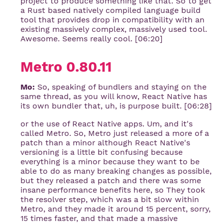
project to produce something like that. So to get
a Rust based natively compiled language build
tool that provides drop in compatibility with an
existing massively complex, massively used tool.
Awesome. Seems really cool. [06:20]
Metro 0.80.11
Mo:
So, speaking of bundlers and staying on the
same thread, as you will know, React Native has
its own bundler that, uh, is purpose built. [06:28]
or the use of React Native apps. Um, and it's
called Metro. So, Metro just released a more of a
patch than a minor although React Native's
versioning is a little bit confusing because
everything is a minor because they want to be
able to do as many breaking changes as possible,
but they released a patch and there was some
insane performance benefits here, so They took
the resolver step, which was a bit slow within
Metro, and they made it around 15 percent, sorry,
15 times faster, and that made a massive