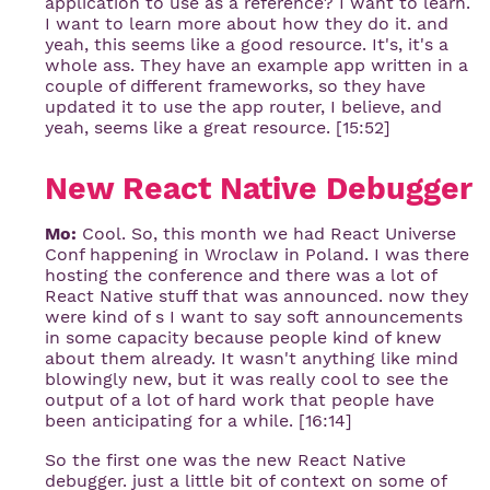
application to use as a reference? I want to learn.
I want to learn more about how they do it. and
yeah, this seems like a good resource. It's, it's a
whole ass. They have an example app written in a
couple of different frameworks, so they have
updated it to use the app router, I believe, and
yeah, seems like a great resource. [15:52]
New React Native Debugger
Mo:
Cool. So, this month we had React Universe
Conf happening in Wroclaw in Poland. I was there
hosting the conference and there was a lot of
React Native stuff that was announced. now they
were kind of s I want to say soft announcements
in some capacity because people kind of knew
about them already. It wasn't anything like mind
blowingly new, but it was really cool to see the
output of a lot of hard work that people have
been anticipating for a while. [16:14]
So the first one was the new React Native
debugger. just a little bit of context on some of