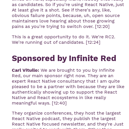
as candidates. So if you're using React Native, just
At least give it a shot. See if there's any, like,
obvious failure points, because, uh, open source
maintainers love hearing about those growing
pains as you're trying to switch over. [12:20]
This is a great opportunity to do it. We're RC2.
We're running out of candidates. [12:24]
Sponsored by Infinite Red
Carl Vitullo:
We are brought to you by Infinite
Red, our main sponsor right now. They are an
expert React Native consultancy that I am quite
pleased to be a partner with because they are like
authentically showing up to support the React
Native and React ecosystems in like really
meaningful ways. [12:40]
They organize conferences, they host the largest
React Native podcast, they publish the largest
React Native focused newsletter, and they're Just