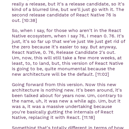
really a release, but it's a release candidate, so it's
kind of a blurred line, but we'll just go with it. The
second release candidate of React Native 76 is
out. [10:38]
So, when I say, for those who aren't in the React
Native ecosystem, when I say 76, I mean 0. 76. It's
just, it's so far up that we've just We just get rid of
the zero because it's easier to say. But anyway,
React Native, 0. 76, Release Candidate 2's out.
Um, now, this will still take a few more weeks, at
least, to, to land, but, this version of React Native
is going to be, quite monumental because the
new architecture will be the default. [11:02]
Going forward from this version. Now this new
architecture is nothing new. It's been around, it's
been talked about for years now. Um, contrary to
the name, uh, it was new a while ago. Um, but it
was a, it was a massive undertaking because
you're basically gutting the internals of React
Native, replacing it with React. [11:18]
Something that's totally different in terms of how