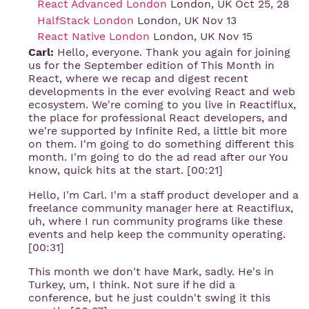
React Advanced London
London, UK Oct 25, 28
HalfStack London
London, UK Nov 13
React Native London
London, UK Nov 15
Carl:
Hello, everyone. Thank you again for joining
us for the September edition of This Month in
React, where we recap and digest recent
developments in the ever evolving React and web
ecosystem. We're coming to you live in Reactiflux,
the place for professional React developers, and
we're supported by Infinite Red, a little bit more
on them. I'm going to do something different this
month. I'm going to do the ad read after our You
know, quick hits at the start. [00:21]
Hello, I'm Carl. I'm a staff product developer and a
freelance community manager here at Reactiflux,
uh, where I run community programs like these
events and help keep the community operating.
[00:31]
This month we don't have Mark, sadly. He's in
Turkey, um, I think. Not sure if he did a
conference, but he just couldn't swing it this