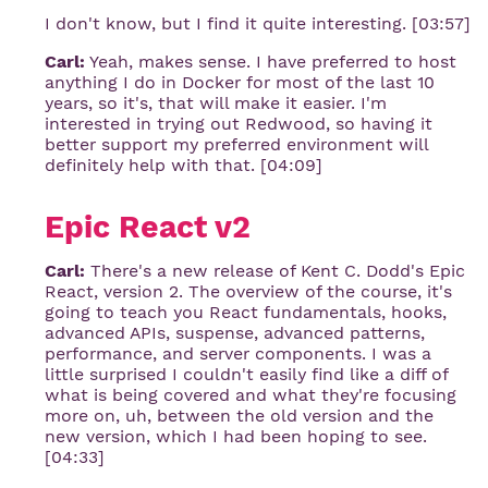
I don't know, but I find it quite interesting. [03:57]
Carl:
Yeah, makes sense. I have preferred to host
anything I do in Docker for most of the last 10
years, so it's, that will make it easier. I'm
interested in trying out Redwood, so having it
better support my preferred environment will
definitely help with that. [04:09]
Epic React v2
Carl:
There's a new release of Kent C. Dodd's Epic
React, version 2. The overview of the course, it's
going to teach you React fundamentals, hooks,
advanced APIs, suspense, advanced patterns,
performance, and server components. I was a
little surprised I couldn't easily find like a diff of
what is being covered and what they're focusing
more on, uh, between the old version and the
new version, which I had been hoping to see.
[04:33]