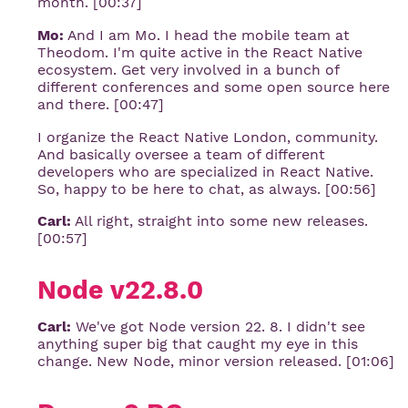
month. [00:37]
Mo:
And I am Mo. I head the mobile team at
Theodom. I'm quite active in the React Native
ecosystem. Get very involved in a bunch of
different conferences and some open source here
and there. [00:47]
I organize the React Native London, community.
And basically oversee a team of different
developers who are specialized in React Native.
So, happy to be here to chat, as always. [00:56]
Carl:
All right, straight into some new releases.
[00:57]
Node v22.8.0
Carl:
We've got Node version 22. 8. I didn't see
anything super big that caught my eye in this
change. New Node, minor version released. [01:06]