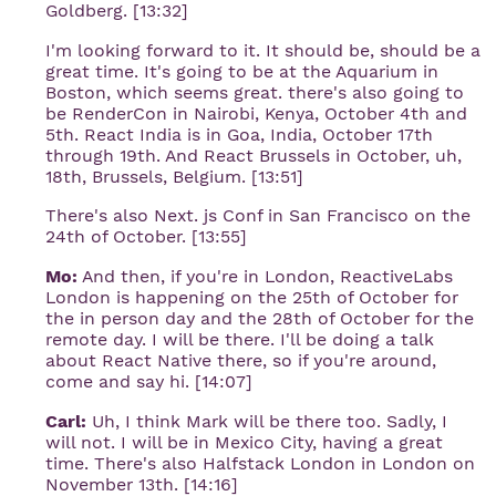
Goldberg. [13:32]
I'm looking forward to it. It should be, should be a
great time. It's going to be at the Aquarium in
Boston, which seems great. there's also going to
be RenderCon in Nairobi, Kenya, October 4th and
5th. React India is in Goa, India, October 17th
through 19th. And React Brussels in October, uh,
18th, Brussels, Belgium. [13:51]
There's also Next. js Conf in San Francisco on the
24th of October. [13:55]
Mo:
And then, if you're in London, ReactiveLabs
London is happening on the 25th of October for
the in person day and the 28th of October for the
remote day. I will be there. I'll be doing a talk
about React Native there, so if you're around,
come and say hi. [14:07]
Carl:
Uh, I think Mark will be there too. Sadly, I
will not. I will be in Mexico City, having a great
time. There's also Halfstack London in London on
November 13th. [14:16]