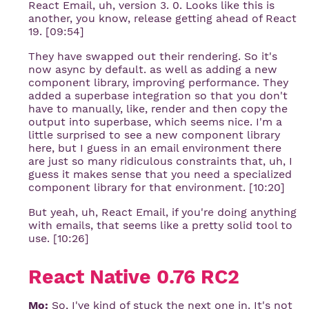
React Email, uh, version 3. 0. Looks like this is
another, you know, release getting ahead of React
19. [09:54]
They have swapped out their rendering. So it's
now async by default. as well as adding a new
component library, improving performance. They
added a superbase integration so that you don't
have to manually, like, render and then copy the
output into superbase, which seems nice. I'm a
little surprised to see a new component library
here, but I guess in an email environment there
are just so many ridiculous constraints that, uh, I
guess it makes sense that you need a specialized
component library for that environment. [10:20]
But yeah, uh, React Email, if you're doing anything
with emails, that seems like a pretty solid tool to
use. [10:26]
React Native 0.76 RC2
Mo:
So, I've kind of stuck the next one in. It's not