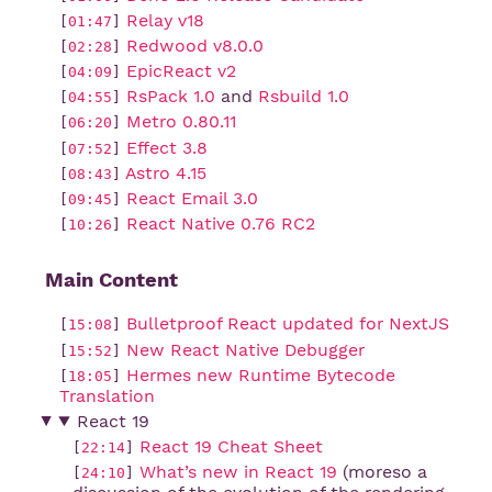
Relay v18
[
01:47
]
Redwood v8.0.0
[
02:28
]
EpicReact v2
[
04:09
]
RsPack 1.0
and
Rsbuild 1.0
[
04:55
]
Metro 0.80.11
[
06:20
]
Effect 3.8
[
07:52
]
Astro 4.15
[
08:43
]
React Email 3.0
[
09:45
]
React Native 0.76 RC2
[
10:26
]
Main Content
Bulletproof React updated for NextJS
[
15:08
]
New React Native Debugger
[
15:52
]
Hermes new Runtime Bytecode 
[
18:05
]
Translation
React 19
React 19 Cheat Sheet
[
22:14
]
What’s new in React 19
(moreso a
[
24:10
]