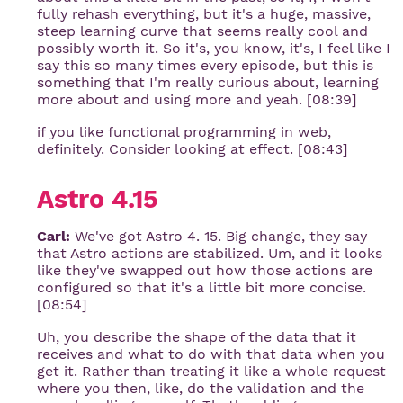
fully rehash everything, but it's a huge, massive,
steep learning curve that seems really cool and
possibly worth it. So it's, you know, it's, I feel like I
say this so many times every episode, but this is
something that I'm really curious about, learning
more about and using more and yeah. [08:39]
if you like functional programming in web,
definitely. Consider looking at effect. [08:43]
Astro 4.15
Carl:
We've got Astro 4. 15. Big change, they say
that Astro actions are stabilized. Um, and it looks
like they've swapped out how those actions are
configured so that it's a little bit more concise.
[08:54]
Uh, you describe the shape of the data that it
receives and what to do with that data when you
get it. Rather than treating it like a whole request
where you then, like, do the validation and the