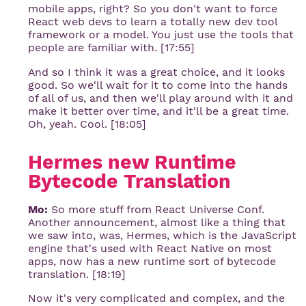
mobile apps, right? So you don't want to force
React web devs to learn a totally new dev tool
framework or a model. You just use the tools that
people are familiar with. [17:55]
And so I think it was a great choice, and it looks
good. So we'll wait for it to come into the hands
of all of us, and then we'll play around with it and
make it better over time, and it'll be a great time.
Oh, yeah. Cool. [18:05]
Hermes new Runtime 
Bytecode Translation
Mo:
So more stuff from React Universe Conf.
Another announcement, almost like a thing that
we saw into, was, Hermes, which is the JavaScript
engine that's used with React Native on most
apps, now has a new runtime sort of bytecode
translation. [18:19]
Now it's very complicated and complex, and the