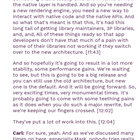
the native layer is handled. And so you're needing
a new rendering engine, you need a new way to
interact with native code and the native APIs. And
so what that's meant is that this, it's had this
long tail of getting library maintainers, 3P libraries,
and, and, All of these things ready so that app
developers don't have that much of a pain with
some of their libraries not working if they switch
over to the new architecture. [11:43]
And so hopefully it's going to result in a lot more
stability, some performance gains. We're waiting
to see, but this is going to be a big release and
you can still use the old architecture, but new
one is the default. And it will be going forward. So,
very exciting times, very monumental times. It's
probably going to come with some teething pains
as it does when you do such a major rewrite, but
we're keeping our fingers crossed. [12:02]
They've put a lot of work into this. [12:04]
Carl:
For sure, yeah. And as we've discussed many
times on here, especially Mark, nobody tries really