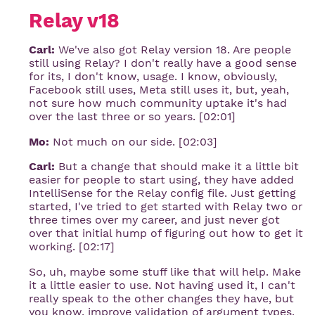
Relay v18
Carl:
We've also got Relay version 18. Are people
still using Relay? I don't really have a good sense
for its, I don't know, usage. I know, obviously,
Facebook still uses, Meta still uses it, but, yeah,
not sure how much community uptake it's had
over the last three or so years. [02:01]
Mo:
Not much on our side. [02:03]
Carl:
But a change that should make it a little bit
easier for people to start using, they have added
IntelliSense for the Relay config file. Just getting
started, I've tried to get started with Relay two or
three times over my career, and just never got
over that initial hump of figuring out how to get it
working. [02:17]
So, uh, maybe some stuff like that will help. Make
it a little easier to use. Not having used it, I can't
really speak to the other changes they have, but
you know, improve validation of argument types,