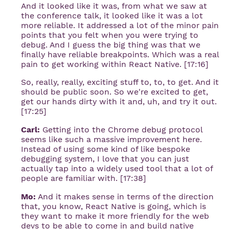
And it looked like it was, from what we saw at
the conference talk, it looked like it was a lot
more reliable. It addressed a lot of the minor pain
points that you felt when you were trying to
debug. And I guess the big thing was that we
finally have reliable breakpoints. Which was a real
pain to get working within React Native. [17:16]
So, really, really, exciting stuff to, to, to get. And it
should be public soon. So we're excited to get,
get our hands dirty with it and, uh, and try it out.
[17:25]
Carl:
Getting into the Chrome debug protocol
seems like such a massive improvement here.
Instead of using some kind of like bespoke
debugging system, I love that you can just
actually tap into a widely used tool that a lot of
people are familiar with. [17:38]
Mo:
And it makes sense in terms of the direction
that, you know, React Native is going, which is
they want to make it more friendly for the web
devs to be able to come in and build native