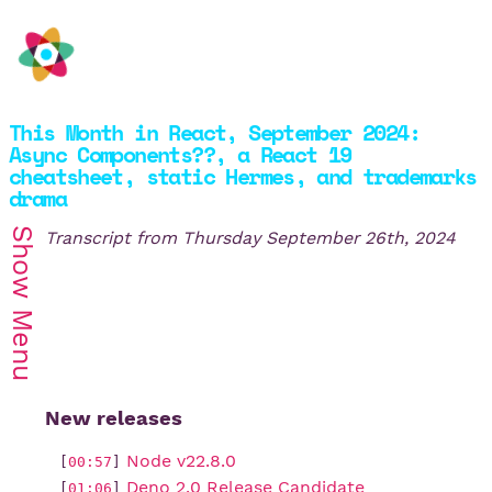
This Month in React, September 2024:
Async Components??, a React 19
cheatsheet, static Hermes, and trademarks
drama
Show
Transcript from
Thursday September 26th, 2024
Menu
New releases
Node v22.8.0
[
00:57
]
Deno 2.0 Release Candidate
[
01:06
]