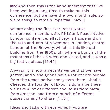
Mo:
And then this is the announcement that I've
been waiting a long time to make on this
conference, but we have the two month rule, so
we're trying to remain impartial. [14:23]
We are doing the first ever React Native
conference in London. So, RNLConf, React Native
London conference, effectively, is happening on
the 14th and 15th of November. in London, central
London at the Brewery, which is this like old
building from the 1800s, uh, where a bunch of the
monarchs of the UK went and visited, and it was a
big festive place. [14:42]
Anyway, it is now an events venue that we have
gotten, and we're gonna have a lot of core people
from the React Native ecosystem there. Charlie
Cheever, the founder of Expo, is gonna be there.
we have a lot of different cool folks from Meta,
from Amazon, and from a bunch of different
places coming to share. [14:54]
Ideas and talks with everyone. If you are