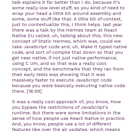
talk explains it far better than I do, because it's
some really low level stuff, so you kind of need to
wrap your head a little bit around assembly and
some, some stuff like that. A little bit of context,
just to contextualize this, I think helps. last year
there was a talk by the Hermes team at React
Native EU called, uh, talking about this, this new
concept of Static Hermes, which was, could we
take JavaScript code and, uh, Make it typed native
code, and sort of compile that down so that you
get near native, if not just native performance,
using C Um, and so that was a really cool
concept, and the benchmarks that they ran from
their early tests was showing that it was
massively faster to execute JavaScript code
because you were basically executing native code
there. [18:59]
it was a really cool approach of, you know, How
you bypass the restrictions of JavaScript's
runtime. But there were some limitations in the
sense of how people use React Native in practice.
And, you know, people use a lot of different
features like over the air updates, which means