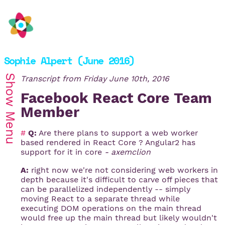
Sophie Alpert (June 2016)
Show
Transcript from
Friday June 10th, 2016
Facebook React Core Team
Member
Menu
#
Q:
Are there plans to support a web worker
based rendered in React Core ? Angular2 has
support for it in core
- axemclion
A:
right now we're not considering web workers in
depth because it's difficult to carve off pieces that
can be parallelized independently -- simply
moving React to a separate thread while
executing DOM operations on the main thread
would free up the main thread but likely wouldn't