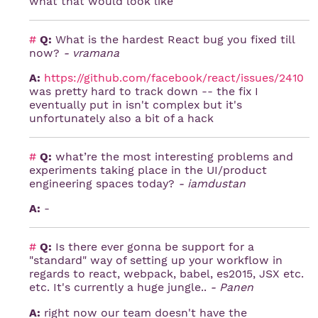
what that would look like
#
Q:
What is the hardest React bug you fixed till
now?
- vramana
A:
https://github.com/facebook/react/issues/2410
was pretty hard to track down -- the fix I
eventually put in isn't complex but it's
unfortunately also a bit of a hack
#
Q:
what’re the most interesting problems and
experiments taking place in the UI/product
engineering spaces today?
- iamdustan
A:
-
#
Q:
Is there ever gonna be support for a
"standard" way of setting up your workflow in
regards to react, webpack, babel, es2015, JSX etc.
etc. It's currently a huge jungle..
- Panen
A:
right now our team doesn't have the