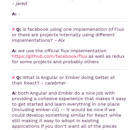
- jared
A:
-
#
Q:
is facebook using one implemenation of Flux
or there are projects internally using different
implementations?
- Alx
A:
we use the official flux implementation
https://github.com/facebook/flux
as well as redux
for some projects and probably others
#
Q:
What is Angular or Ember doing better at
than React?
- calebmer
A:
both Angular and Ember do a nice job with
providing a cohesive experience that makes it easy
to get started and learn everything in one place
(including ember-cli) -- it would be nice if we
could develop something similar for React while
still making it easy to adopt in existing
applications if you don't want all of the pieces