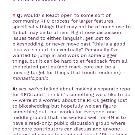
#
Q:
Would/Is React open to some sort of
community RFC process for larger features,
specifically things that may not be of much use to
fb but may be to others. Right now discussion
issues tend to either, languish, get lost to
bikeshedding, or never move past "this is a good
idea we should do eventually". Personally I've
wanted to jump in and work on some bigger
things, but it can be hard to et feedback from all
the related parties (and react-core can be a
moving target for things that touch renderers)
-
monastic.panic
A:
yes, we've talked about making a separate repo
for RFCs and I think it's something we'd like to do
-- we're still worried about the RFCs getting lost
to bikeshedding but hopefully we can figure
something out that works for everyone. one
middle ground that has worked well for RN is to
have a read-only, public discussion group where
the core contributors can discuss and anyone
interested can watch. arguing about APIs is tiring