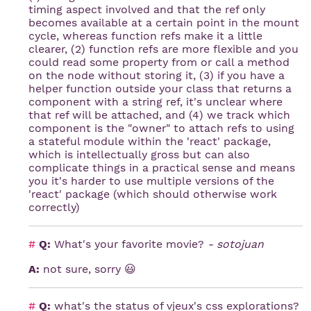
timing aspect involved and that the ref only
becomes available at a certain point in the mount
cycle, whereas function refs make it a little
clearer, (2) function refs are more flexible and you
could read some property from or call a method
on the node without storing it, (3) if you have a
helper function outside your class that returns a
component with a string ref, it's unclear where
that ref will be attached, and (4) we track which
component is the "owner" to attach refs to using
a stateful module within the 'react' package,
which is intellectually gross but can also
complicate things in a practical sense and means
you it's harder to use multiple versions of the
'react' package (which should otherwise work
correctly)
#
Q:
What's your favorite movie?
- sotojuan
A:
not sure, sorry 😃
#
Q:
what's the status of vjeux's css explorations?