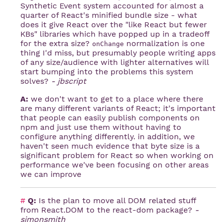
Synthetic Event system accounted for almost a
quarter of React's minified bundle size - what
does it give React over the "like React but fewer
KBs" libraries which have popped up in a tradeoff
for the extra size?
normalization is one
onChange
thing I'd miss, but presumably people writing apps
of any size/audience with lighter alternatives will
start bumping into the problems this system
solves?
- jbscript
A:
we don't want to get to a place where there
are many different variants of React; it's important
that people can easily publish components on
npm and just use them without having to
configure anything differently. in addition, we
haven't seen much evidence that byte size is a
significant problem for React so when working on
performance we've been focusing on other areas
we can improve
#
Q:
Is the plan to move all DOM related stuff
from React.DOM to the react-dom package?
-
simonsmith