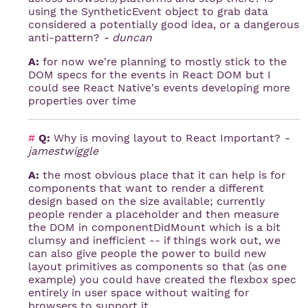
using the SyntheticEvent object to grab data
considered a potentially good idea, or a dangerous
anti-pattern?
- duncan
A:
for now we're planning to mostly stick to the
DOM specs for the events in React DOM but I
could see React Native's events developing more
properties over time
#
Q:
Why is moving layout to React Important?
-
jamestwiggle
A:
the most obvious place that it can help is for
components that want to render a different
design based on the size available; currently
people render a placeholder and then measure
the DOM in componentDidMount which is a bit
clumsy and inefficient -- if things work out, we
can also give people the power to build new
layout primitives as components so that (as one
example) you could have created the flexbox spec
entirely in user space without waiting for
browsers to support it