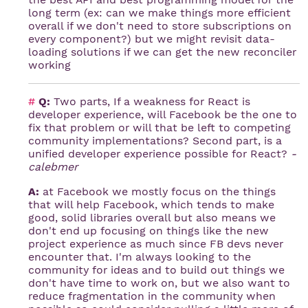
long term (ex: can we make things more efficient
overall if we don't need to store subscriptions on
every component?) but we might revisit data-
loading solutions if we can get the new reconciler
working
#
Q:
Two parts, If a weakness for React is
developer experience, will Facebook be the one to
fix that problem or will that be left to competing
community implementations? Second part, is a
unified developer experience possible for React?
-
calebmer
A:
at Facebook we mostly focus on the things
that will help Facebook, which tends to make
good, solid libraries overall but also means we
don't end up focusing on things like the new
project experience as much since FB devs never
encounter that. I'm always looking to the
community for ideas and to build out things we
don't have time to work on, but we also want to
reduce fragmentation in the community when