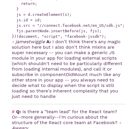
    return;

  }

  js = d.createElement(s);

  js.id = id;

  js.src = "//connect.facebook.net/en_US/sdk.js";

  fjs.parentNode.insertBefore(js, fjs);

- jamestwiggle
A:
I don't think there's any magic
solution here but I also don't think mixins are
super necessary -- you can make a generic JS
module in your app for loading external scripts
(which shouldn't need to be particularly different
from loading internal modules), and call it or
subscribe in componentDidMount much like any
other store in your app -- you always need to
decide what to display when the script is still
loading so there's inherent complexity that you
just need to handle
#
Q:
is there a "team lead" for the React team?
Or--more generally--I'm curious about the
structure of the React core team at Facebook?
-
Aweary