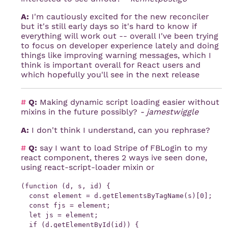
A:
I'm cautiously excited for the new reconciler
but it's still early days so it's hard to know if
everything will work out -- overall I've been trying
to focus on developer experience lately and doing
things like improving warning messages, which I
think is important overall for React users and
which hopefully you'll see in the next release
#
Q:
Making dynamic script loading easier without
mixins in the future possibly?
- jamestwiggle
A:
I don't think I understand, can you rephrase?
#
Q:
say I want to load Stripe of FBLogin to my
react component, theres 2 ways ive seen done,
using react-script-loader mixin or
(function (d, s, id) {

  const element = d.getElementsByTagName(s)[0];

  const fjs = element;

  let js = element;

  if (d.getElementById(id)) {
