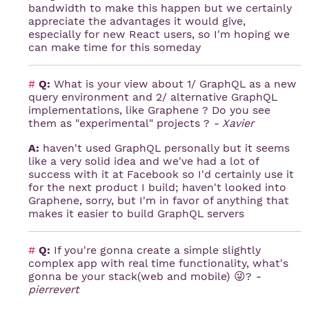
bandwidth to make this happen but we certainly
appreciate the advantages it would give,
especially for new React users, so I'm hoping we
can make time for this someday
#
Q:
What is your view about 1/ GraphQL as a new
query environment and 2/ alternative GraphQL
implementations, like Graphene ? Do you see
them as "experimental" projects ?
- Xavier
A:
haven't used GraphQL personally but it seems
like a very solid idea and we've had a lot of
success with it at Facebook so I'd certainly use it
for the next product I build; haven't looked into
Graphene, sorry, but I'm in favor of anything that
makes it easier to build GraphQL servers
#
Q:
If you're gonna create a simple slightly
complex app with real time functionality, what's
gonna be your stack(web and mobile) 😜?
-
pierrevert