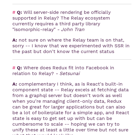
#
Q:
Will server-side rendering be officially
supported in Relay? The Relay ecosystem
currently requires a third party library
"isomorphic-relay"
- John Tran
A:
not sure on where the Relay team is on that,
sorry -- I know that we experimented with SSR in
the past but don't know the current status
#
Q:
Where does Redux fit into Facebook in
relation to Relay?
- Setsunai
A:
complementary I think, as is React's built-in
component state -- Relay excels at fetching data
from a graphql server but doesn't work as well
when you're managing client-only data, Redux
can be great for larger applications but can also
be a lot of boilerplate for a simple app, and React
state is easy to get set up with but can be
cumbersome to scale -- hoping we can try to
unify these at least a little over time but not sure