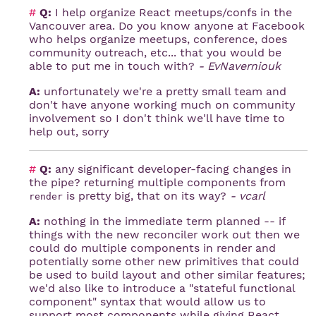
#
Q:
I help organize React meetups/confs in the
Vancouver area. Do you know anyone at Facebook
who helps organize meetups, conference, does
community outreach, etc... that you would be
able to put me in touch with?
- EvNaverniouk
A:
unfortunately we're a pretty small team and
don't have anyone working much on community
involvement so I don't think we'll have time to
help out, sorry
#
Q:
any significant developer-facing changes in
the pipe? returning multiple components from
is pretty big, that on its way?
- vcarl
render
A:
nothing in the immediate term planned -- if
things with the new reconciler work out then we
could do multiple components in render and
potentially some other new primitives that could
be used to build layout and other similar features;
we'd also like to introduce a "stateful functional
component" syntax that would allow us to
support most components while giving React