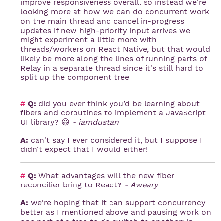
improve responsiveness overall. so instead we're
looking more at how we can do concurrent work
on the main thread and cancel in-progress
updates if new high-priority input arrives we
might experiment a little more with
threads/workers on React Native, but that would
likely be more along the lines of running parts of
Relay in a separate thread since it's still hard to
split up the component tree
#
Q:
did you ever think you’d be learning about
fibers and coroutines to implement a JavaScript
UI library? 😃
- iamdustan
A:
can't say I ever considered it, but I suppose I
didn't expect that I would either!
#
Q:
What advantages will the new fiber
reconcilier bring to React?
- Aweary
A:
we're hoping that it can support concurrency
better as I mentioned above and pausing work on