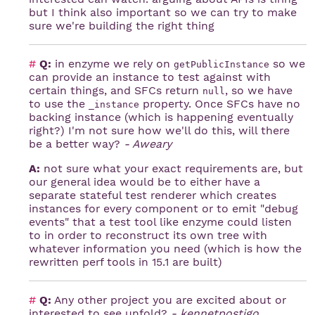
but I think also important so we can try to make
sure we're building the right thing
#
Q:
in enzyme we rely on
so we
getPublicInstance
can provide an instance to test against with
certain things, and SFCs return
, so we have
null
to use the
property. Once SFCs have no
_instance
backing instance (which is happening eventually
right?) I'm not sure how we'll do this, will there
be a better way?
- Aweary
A:
not sure what your exact requirements are, but
our general idea would be to either have a
separate stateful test renderer which creates
instances for every component or to emit "debug
events" that a test tool like enzyme could listen
to in order to reconstruct its own tree with
whatever information you need (which is how the
rewritten perf tools in 15.1 are built)
#
Q:
Any other project you are excited about or
interested to see unfold?
- kennetpostigo