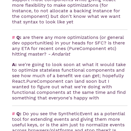
more flexibility to make optimizations (for
instance, to not allocate a backing instance for
the component) but don't know what we want
that syntax to look like yet
#
Q:
are there any more optimizations (or general
dev opportunities) in your heads for SFC? is there
any ETA for recent ones (PureComponent etc)
hitting master?
- Andarist
A:
we're going to look soon at what it would take
to optimize stateless functional components and
see how much of a benefit we can get; hopefully
React.PureComponent can land soon but I
wanted to figure out what we're doing with
functional components at the same time and find
something that everyone's happy with
#
Q:
Do you see the SyntheticEvent as a potential
tool for extending events and giving them more
useful keys, or is the aim just to normalize events
across browsers/platforms and stop there? Is