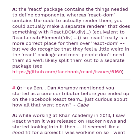
A:
the 'react' package contains the things needed
to define components, whereas 'react-dom'
contains the code to actually render them; you
could actually make a separate renderer that does
something with React.DOM.div(...) (equivalent to
React.createElement('div', ...)) so 'react' really is a
more correct place for them over 'react-dom' --
but we do recognize that they feel a little weird in
the 'react' package and most people don't need
them so we'll likely split them out to a separate
package (see
https://github.com/facebook/react/issues/6169
)
#
Q:
Hey Ben... Dan Abramov mentioned you
started as a core contributor before you ended up
on the Facebook React team... just curious about
how all that went down?
- Gabe
A:
while working at Khan Academy in 2013, I saw
React when it was released on Hacker News and
started looking into it then -- it seemed like a
good fit for a project I was working on so I went