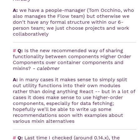
A:
we have a people-manager (Tom Occhino, who
also manages the Flow team) but otherwise we
don't have any formal structure within our 6-
person team; we just choose projects and work
collaboratively
#
Q:
Is the new recommended way of sharing
functionality between components Higher Order
Components over container components and
mixins?
- calebmer
A:
in many cases it makes sense to simply split
out utility functions into their own modules
rather than doing anything React -- but in a lot of
cases it does make sense to use higher-order
components, especially for data fetching;
hopefully we'll be able to write up some
recommendations soon with examples about
various mixin alternatives
#
Q:
Last time I checked (around 0.14.x), the