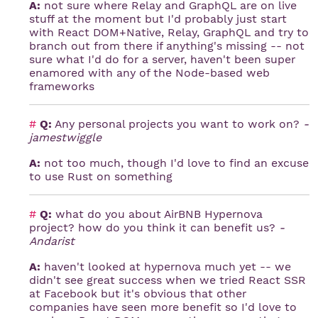
A:
not sure where Relay and GraphQL are on live
stuff at the moment but I'd probably just start
with React DOM+Native, Relay, GraphQL and try to
branch out from there if anything's missing -- not
sure what I'd do for a server, haven't been super
enamored with any of the Node-based web
frameworks
#
Q:
Any personal projects you want to work on?
-
jamestwiggle
A:
not too much, though I'd love to find an excuse
to use Rust on something
#
Q:
what do you about AirBNB Hypernova
project? how do you think it can benefit us?
-
Andarist
A:
haven't looked at hypernova much yet -- we
didn't see great success when we tried React SSR
at Facebook but it's obvious that other
companies have seen more benefit so I'd love to