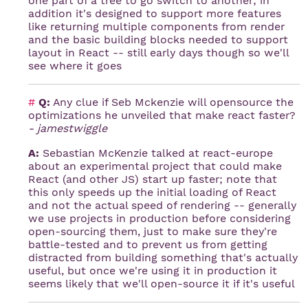
one part of a tree to go switch to another; in
addition it's designed to support more features
like returning multiple components from render
and the basic building blocks needed to support
layout in React -- still early days though so we'll
see where it goes
#
Q:
Any clue if Seb Mckenzie will opensource the
optimizations he unveiled that make react faster?
- jamestwiggle
A:
Sebastian McKenzie talked at react-europe
about an experimental project that could make
React (and other JS) start up faster; note that
this only speeds up the initial loading of React
and not the actual speed of rendering -- generally
we use projects in production before considering
open-sourcing them, just to make sure they're
battle-tested and to prevent us from getting
distracted from building something that's actually
useful, but once we're using it in production it
seems likely that we'll open-source it if it's useful