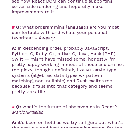
see how React DOM can continue supporting
server-side rendering and hopefully make
improvements to it
#
Q:
what programming languages are you most
comfortable with and whats your personal
favorites?
- Aweary
A:
in descending order, probably JavaScript,
Python, C, Ruby, Objective-C, Java, Hack (PHP),
Swift -- might have missed some. honestly I'm
pretty happy working in most of those and am not
too picky, though I definitely like ML-style type
systems (algebraic data types w/ pattern
matching, non-nullable) and Rust excites me
because it falls into that category and seems
pretty versatile
#
Q:
what's the future of observables in React?
-
ManicAkrasiac
A:
it's been on hold as we try to figure out what's
the best API and best programming model for the