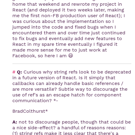
home that weekend and rewrote my project in
React (and deployed it two weeks later, making
me the first non-FB production user of React); I
was curious about the implementation so I
jumped into the code and fixed bugs when I
encountered them and over time just continued
to fix bugs and eventually add new features to
React in my spare time eventually I figured it
made more sense for me to just work at
Facebook, so here I am 😃
#
Q:
Curious why string refs look to be deprecated
in a future version of React. Is it simply that
callbacks can already handle basic references /
are more versatile? Subtle way to discourage the
use of ref's as an escape hatch for component
communication? *-
BradColthurst*
A:
not to discourage people, though that could be
a nice side-effect? a handful of reasons reasons:
(1) string refs make it less clear that there's a