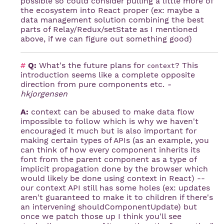
possible so could consider pulling a little more of
the ecosystem into React proper (ex: maybe a
data management solution combining the best
parts of Relay/Redux/setState as I mentioned
above, if we can figure out something good)
#
Q:
What's the future plans for
? This
context
introduction seems like a complete opposite
direction from pure components etc.
-
hkjorgensen
A:
context can be abused to make data flow
impossible to follow which is why we haven't
encouraged it much but is also important for
making certain types of APIs (as an example, you
can think of how every component inherits its
font from the parent component as a type of
implicit propagation done by the browser which
would likely be done using context in React) --
our context API still has some holes (ex: updates
aren't guaranteed to make it to children if there's
an intervening shouldComponentUpdate) but
once we patch those up I think you'll see