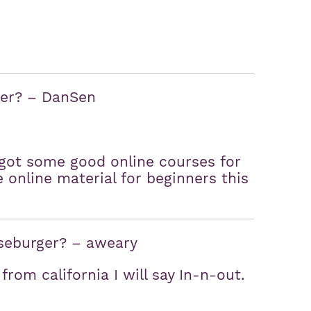
ner? – DanSen
 got some good online courses for
online material for beginners this
seburger? – aweary
rom california I will say In-n-out.