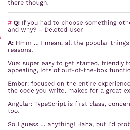
there though.
#
Q:
If you had to choose something othe
and why? – Deleted User
o
A:
Hmm ... I mean, all the popular things 
reasons.
Vue: super easy to get started, friendly to
appealing, lots of out-of-the-box functio
Ember: focused on the entire experience 
the code you write, makes for a great e
Angular: TypeScript is first class, conc
too.
So I guess ... anything! Haha, but I'd pro