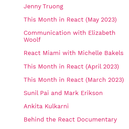
Jenny Truong
This Month in React (May 2023)
Communication with Elizabeth
Woolf
React Miami with Michelle Bakels
This Month in React (April 2023)
This Month in React (March 2023)
Sunil Pai and Mark Erikson
Ankita Kulkarni
Behind the React Documentary