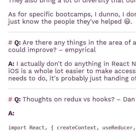
They also bring a lot of diversity that ou
:
As for specific bootcamps, I dunno, I do
just know the people they've helped 😃.
#
Q:
Are there any things in the area of a
could improve? – empyrical
A:
I actually don't do anything in React N
iOS is a whole lot easier to make acces
needs to do, it's probably just handing o
#
Q:
Thoughts on redux vs hooks? – Dan
A:
import React, { createContext, useReducer,