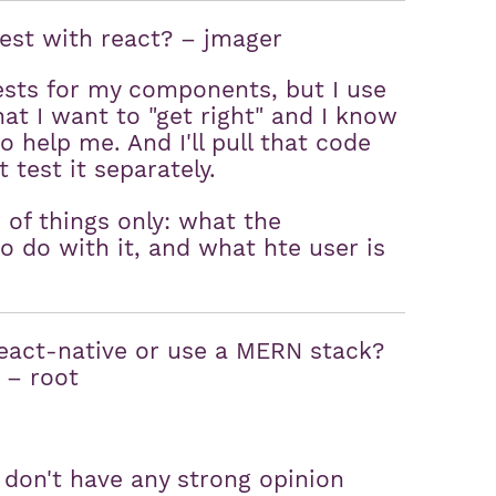
test with react? – jmager
tests for my components, but I use
that I want to "get right" and I know
o help me. And I'll pull that code
 test it separately.
e of things only: what the
 do with it, and what hte user is
 react-native or use a MERN stack?
. – root
e, don't have any strong opinion