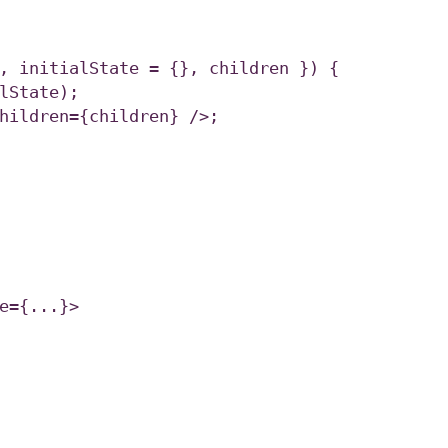
, initialState = {}, children }) {

e={...}>
