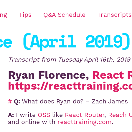
ing
Tips
Q&A Schedule
Transcripts
ce (April 2019)
Transcript from
Tuesday April 16th, 2019
Ryan Florence,
React 
https://reacttraining.
#
Q:
What does Ryan do? – Zach James
A:
I write
OSS
like
React Router
,
Reach U
and online with
reacttraining.com
.