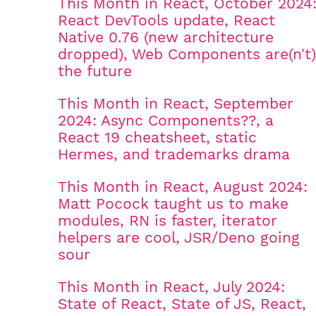
This Month in React, October 2024
React DevTools update, React
Native 0.76 (new architecture
dropped), Web Components are(n't)
the future
This Month in React, September
2024: Async Components??, a
React 19 cheatsheet, static
Hermes, and trademarks drama
This Month in React, August 2024:
Matt Pocock taught us to make
modules, RN is faster, iterator
helpers are cool, JSR/Deno going
sour
This Month in React, July 2024:
State of React, State of JS, React,