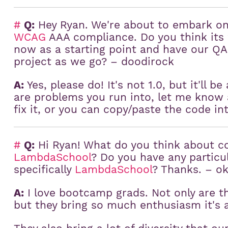
#
Q:
Hey Ryan. We're about to embark on 
WCAG
AAA compliance. Do you think its 
now as a starting point and have our QA
project as we go? – doodirock
A:
Yes, please do! It's not 1.0, but it'll be
are problems you run into, let me know 
fix it, or you can copy/paste the code in
#
Q:
Hi Ryan! What do you think about 
LambdaSchool
? Do you have any particu
specifically
LambdaSchool
? Thanks. – ok
A:
I love bootcamp grads. Not only are 
but they bring so much enthusiasm it's