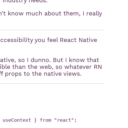
r industry needs.
n't know much about them, I really
ccessibility you feel React Native
ative, so I dunno. But I know that
sible than the web, so whatever RN
ff props to the native views.
 useContext } from "react";
