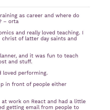
raining as career and where do
? – orta
omics and really loved teaching. I
christ of latter day saints and
planner, and it was fun to teach
st and stuff.
d loved performing.
up in front of people either
s at work on React and had a little
ted getting email from people to