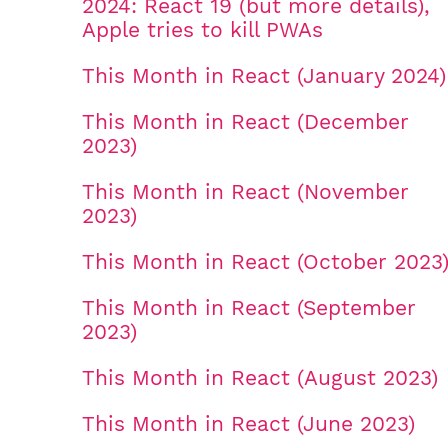
2024: React 19 (but more details),
Apple tries to kill PWAs
This Month in React (January 2024)
This Month in React (December
2023)
This Month in React (November
2023)
This Month in React (October 2023
This Month in React (September
2023)
This Month in React (August 2023)
This Month in React (June 2023)