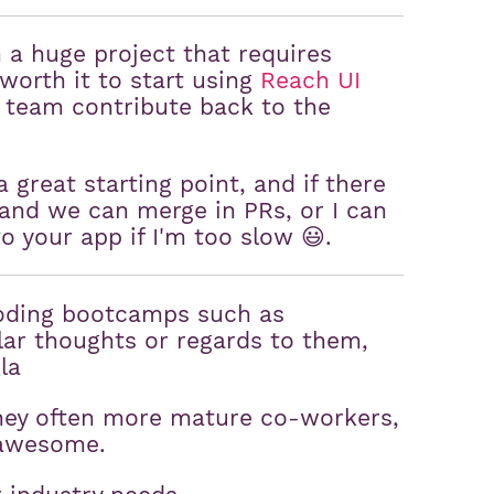
a huge project that requires
worth it to start using
Reach UI
 team contribute back to the
 a great starting point, and if there
and we can merge in PRs, or I can
to your app if I'm too slow 😃.
coding bootcamps such as
lar thoughts or regards to them,
la
they often more mature co-workers,
 awesome.