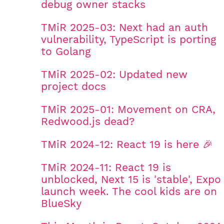
debug owner stacks
TMiR 2025-03: Next had an auth
vulnerability, TypeScript is porting
to Golang
TMiR 2025-02: Updated new
project docs
TMiR 2025-01: Movement on CRA,
Redwood.js dead?
TMiR 2024-12: React 19 is here 🎉
TMiR 2024-11: React 19 is
unblocked, Next 15 is 'stable', Expo
launch week. The cool kids are on
BlueSky