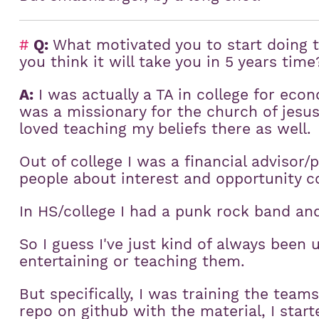
#
Q:
What motivated you to start doing t
you think it will take you in 5 years time
A:
I was actually a TA in college for econ
was a missionary for the church of jesus 
loved teaching my beliefs there as well.
Out of college I was a financial advisor/
people about interest and opportunity co
In HS/college I had a punk rock band an
So I guess I've just kind of always been 
entertaining or teaching them.
But specifically, I was training the team
repo on github with the material, I star