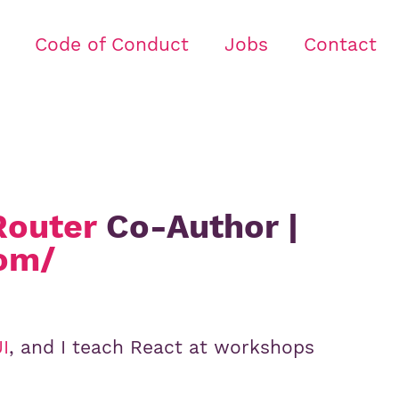
Code of Conduct
Jobs
Contact
Router
Co-Author |
com/
I
, and I teach React at workshops