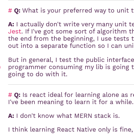
#
Q:
What is your preferred way to unit 
A:
I actually don't write very many unit 
Jest
. If I've got some sort of algorithm 
the end from the beginning, I use tests t
out into a separate function so I can unit
But in general, I test the public interfac
programmer consuming my lib is going to
)
going to do with it.
#
Q:
Is react ideal for learning alone as
I've been meaning to learn it for a while
A:
I don't know what MERN stack is.
I think learning React Native only is fin