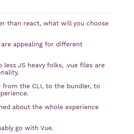
r than react, what will you choose
are appealing for different
 less JS heavy folks, .vue files are
nality.
from the CLI, to the bundler, to
xperience.
erned about the whole experience
bably go with Vue.