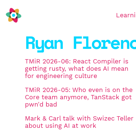
Learn
Ryan Floren
TMiR 2026-06: React Compiler is
getting rusty, what does AI mean
for engineering culture
TMiR 2026-05: Who even is on the
Core team anymore, TanStack got
pwn'd bad
Mark & Carl talk with Swizec Teller
about using AI at work