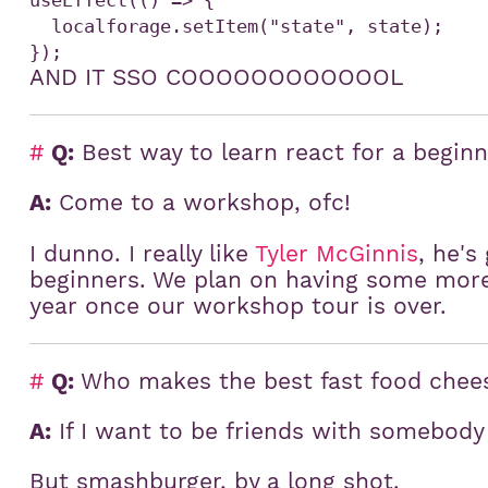
useEffect(() => {

  localforage.setItem("state", state);

AND IT SSO COOOOOOOOOOOOL
#
Q:
Best way to learn react for a begin
A:
Come to a workshop, ofc!
I dunno. I really like
Tyler McGinnis
, he's
beginners. We plan on having some more 
)
year once our workshop tour is over.
#
Q:
Who makes the best fast food chee
A:
If I want to be friends with somebody f
But smashburger, by a long shot.