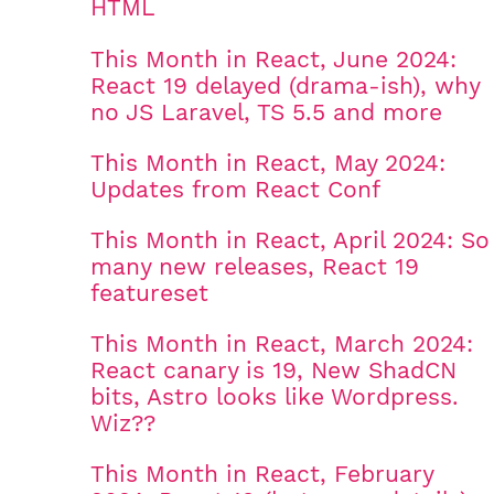
HTML
This Month in React, June 2024:
React 19 delayed (drama-ish), why
no JS Laravel, TS 5.5 and more
This Month in React, May 2024:
Updates from React Conf
This Month in React, April 2024: So
many new releases, React 19
featureset
This Month in React, March 2024:
React canary is 19, New ShadCN
bits, Astro looks like Wordpress.
Wiz??
This Month in React, February