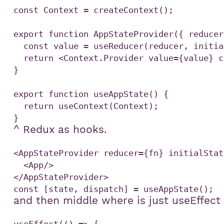
const Context = createContext();

export function AppStateProvider({ reducer
  const value = useReducer(reducer, initialState);

  return <Context.Provider value={value} children={children} />;

}

export function useAppState() {

  return useContext(Context);

^ Redux as hooks.
<AppStateProvider reducer={fn} initialStat
  <App/>

and then middle where is just useEffect