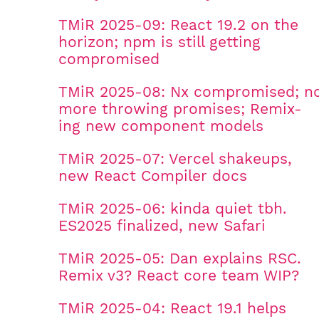
TMiR 2025-09: React 19.2 on the
horizon; npm is still getting
compromised
TMiR 2025-08: Nx compromised; n
more throwing promises; Remix-
ing new component models
TMiR 2025-07: Vercel shakeups,
new React Compiler docs
TMiR 2025-06: kinda quiet tbh.
ES2025 finalized, new Safari
TMiR 2025-05: Dan explains RSC.
Remix v3? React core team WIP?
TMiR 2025-04: React 19.1 helps