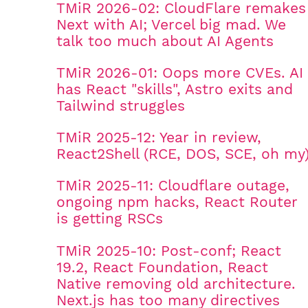
TMiR 2026-02: CloudFlare remakes
Next with AI; Vercel big mad. We
talk too much about AI Agents
TMiR 2026-01: Oops more CVEs. AI
has React "skills", Astro exits and
Tailwind struggles
TMiR 2025-12: Year in review,
React2Shell (RCE, DOS, SCE, oh my
TMiR 2025-11: Cloudflare outage,
ongoing npm hacks, React Router
is getting RSCs
TMiR 2025-10: Post-conf; React
19.2, React Foundation, React
Native removing old architecture.
Next.js has too many directives