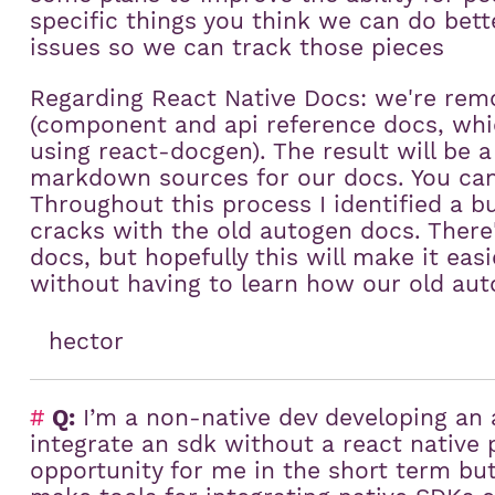
specific things you think we can do bett
issues so we can track those pieces
Regarding React Native Docs: we're rem
(component and api reference docs, whi
using react-docgen). The result will be a 
markdown sources for our docs. You can 
Throughout this process I identified a bu
cracks with the old autogen docs. There's
docs, but hopefully this will make it ea
without having to learn how our old aut
hector
#
Q:
I’m a non-native dev developing an 
integrate an sdk without a react native p
opportunity for me in the short term but 