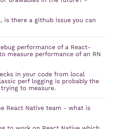
tor drawables in the future? -
, is there a github issue you can
debug performance of a React-
y to measure performance of an RN
necks in your code from local
ssic perf logging is probably the
 trying to measure.
e React Native team - what is
ng to work on React Native which