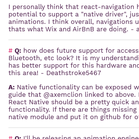
I personally think that react-navigation 
potential to support a "native driver", j
animations. I think overall, navigations 
thats what Wix and AirBnB are doing. - 
#
Q:
how does future support for access
Bluetooth, etc look? It is my understand
has better support for this hardware and
this area! - Deathstroke5467
A:
Native functionality can be exposed w
guide that @axemclion linked to above. E
React Native should be a pretty quick an
functionality. If there are things missing 
native module and put it on github for o
#
Q:
I'll be releasing an animation engine 