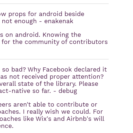
ow props for android beside
is not enough - enakenak
ps on android. Knowing the
 for the community of contributors
n so bad? Why Facebook declared it
 has not received proper attention?
erall state of the library. Please
act-native so far. - debug
ers aren't able to contribute or
aches. I really wish we could. For
oaches like Wix's and Airbnb's will
ence.