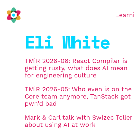
Learn
Eli White
TMiR 2026-06: React Compiler is
getting rusty, what does AI mean
for engineering culture
TMiR 2026-05: Who even is on the
Core team anymore, TanStack got
pwn'd bad
Mark & Carl talk with Swizec Teller
about using AI at work