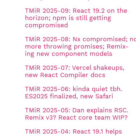
TMiR 2025-09: React 19.2 on the
horizon; npm is still getting
compromised
TMiR 2025-08: Nx compromised; n
more throwing promises; Remix-
ing new component models
TMiR 2025-07: Vercel shakeups,
new React Compiler docs
TMiR 2025-06: kinda quiet tbh.
ES2025 finalized, new Safari
TMiR 2025-05: Dan explains RSC.
Remix v3? React core team WIP?
TMiR 2025-04: React 19.1 helps