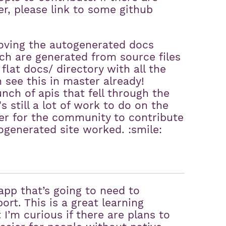
er, please link to some github
oving the autogenerated docs
ch are generated from source files
flat docs/ directory with all the
see this in master already!
nch of apis that fell through the
 still a lot of work to do on the
sier for the community to contribute
ogenerated site worked. :smile:
app that’s going to need to
ort. This is a great learning
I’m curious if there are plans to