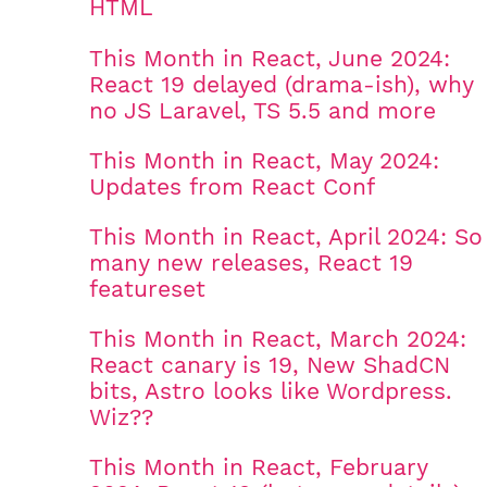
HTML
This Month in React, June 2024:
React 19 delayed (drama-ish), why
no JS Laravel, TS 5.5 and more
This Month in React, May 2024:
Updates from React Conf
This Month in React, April 2024: So
many new releases, React 19
featureset
This Month in React, March 2024:
React canary is 19, New ShadCN
bits, Astro looks like Wordpress.
Wiz??
This Month in React, February