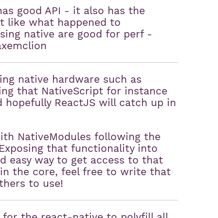
has good API - it also has the
ust like what happened to
using native are good for perf -
axemclion
ing native hardware such as
ing that NativeScript for instance
 hopefully ReactJS will catch up in
ith NativeModules following the
xposing that functionality into
d easy way to get access to that
in the core, feel free to write that
thers to use!
for the react-native to polyfill all