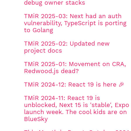
debug owner stacks
TMiR 2025-03: Next had an auth
vulnerability, TypeScript is porting
to Golang
TMiR 2025-02: Updated new
project docs
TMiR 2025-01: Movement on CRA,
Redwood.js dead?
TMiR 2024-12: React 19 is here 🎉
TMiR 2024-11: React 19 is
unblocked, Next 15 is 'stable', Expo
launch week. The cool kids are on
BlueSky