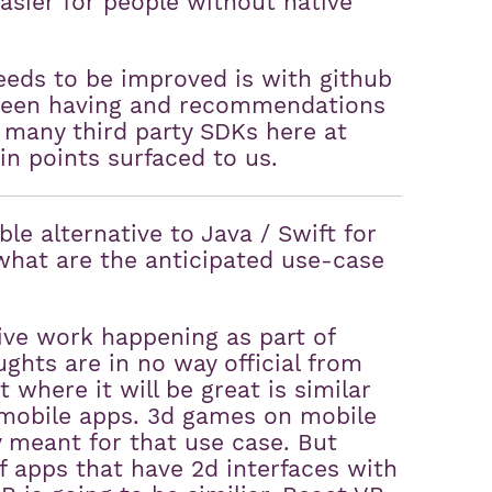
asier for people without native
eds to be improved is with github
 been having and recommendations
 many third party SDKs here at
in points surfaced to us.
le alternative to Java / Swift for
what are the anticipated use-case
ive work happening as part of
ughts are in no way official from
where it will be great is similar
f mobile apps. 3d games on mobile
y meant for that use case. But
 apps that have 2d interfaces with