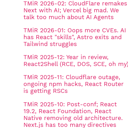
TMiR 2026-02: CloudFlare remakes
Next with AI; Vercel big mad. We
talk too much about AI Agents
TMiR 2026-01: Oops more CVEs. AI
has React "skills", Astro exits and
Tailwind struggles
TMiR 2025-12: Year in review,
React2Shell (RCE, DOS, SCE, oh my
TMiR 2025-11: Cloudflare outage,
ongoing npm hacks, React Router
is getting RSCs
TMiR 2025-10: Post-conf; React
19.2, React Foundation, React
Native removing old architecture.
Next.js has too many directives