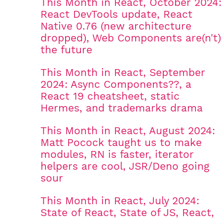
This Month in React, October 2024
React DevTools update, React
Native 0.76 (new architecture
dropped), Web Components are(n't)
the future
This Month in React, September
2024: Async Components??, a
React 19 cheatsheet, static
Hermes, and trademarks drama
This Month in React, August 2024:
Matt Pocock taught us to make
modules, RN is faster, iterator
helpers are cool, JSR/Deno going
sour
This Month in React, July 2024:
State of React, State of JS, React,