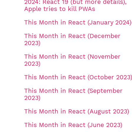
2024: React 19 (but more details),
Apple tries to kill PWAs
This Month in React (January 2024)
This Month in React (December
2023)
This Month in React (November
2023)
This Month in React (October 2023
This Month in React (September
2023)
This Month in React (August 2023)
This Month in React (June 2023)