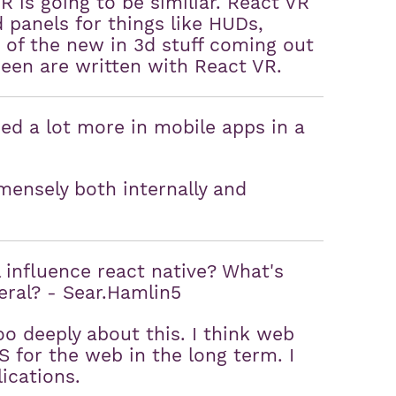
VR is going to be similiar. React VR
d panels for things like HUDs,
ot of the new in 3d stuff coming out
een are written with React VR.
ed a lot more in mobile apps in a
ensely both internally and
influence react native? What's
eral? - Sear.Hamlin5
o deeply about this. I think web
 for the web in the long term. I
ications.