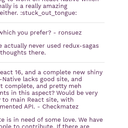
ally is a really amazing
 either. :stuck_out_tongue:
which you prefer? - ronsuez
e actually never used redux-sagas
 thoughts there.
React 16, and a complete new shiny
t-Native lacks good site, and
t complete, and pretty meh
ts in this aspect? Would be very
y to main React site, with
cumented API. - Checkmatez
e is in need of some love. We have
ple to contribute. If there are