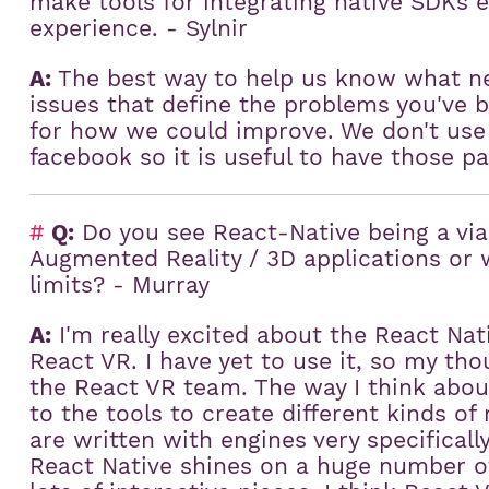
make tools for integrating native SDKs e
:
experience. - Sylnir
A:
The best way to help us know what ne
issues that define the problems you've
for how we could improve. We don't use
facebook so it is useful to have those pa
#
Q:
Do you see React-Native being a viab
Augmented Reality / 3D applications or 
limits? - Murray
A:
I'm really excited about the React Nat
React VR. I have yet to use it, so my tho
the React VR team. The way I think about 
to the tools to create different kinds o
are written with engines very specificall
React Native shines on a huge number of