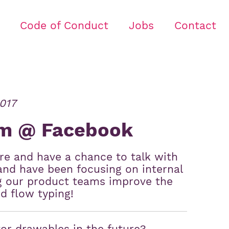
Code of Conduct
Jobs
Contact
017
am @ Facebook
ere and have a chance to talk with
and have been focusing on internal
ng our product teams improve the
ed flow typing!