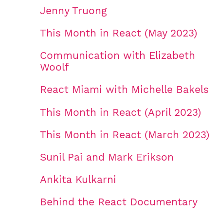
Jenny Truong
This Month in React (May 2023)
Communication with Elizabeth
Woolf
React Miami with Michelle Bakels
This Month in React (April 2023)
This Month in React (March 2023)
Sunil Pai and Mark Erikson
Ankita Kulkarni
Behind the React Documentary