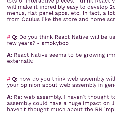
lots of interactive pieces. I think React 
will make it incredibly easy to develop 2
menus, flat panel apps, etc. In fact, a l
from Oculus like the store and home scr
#
Q:
Do you think React Native will be us
few years? - smokyboo
A:
React Native seems to be growing imm
externally.
#
Q:
how do you think web assembly will 
your opinion about web assembly in gen
A:
Re: web assembly, I haven't thought to
assembly could have a huge impact on JS
haven't thought much about the RN impl