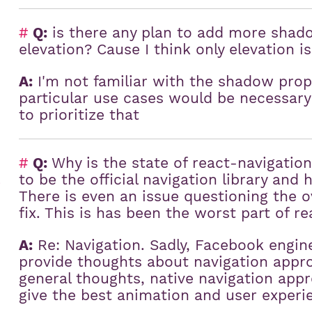
#
Q:
is there any plan to add more shad
elevation? Cause I think only elevation 
A:
I'm not familiar with the shadow pro
particular use cases would be necessary
to prioritize that
#
Q:
Why is the state of react-navigatio
to be the official navigation library and
)
There is even an issue questioning the ov
fix. This is has been the worst part of re
A:
Re: Navigation. Sadly, Facebook engine
provide thoughts about navigation appro
general thoughts, native navigation appr
give the best animation and user experi