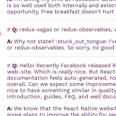
is so well used both internally and extern
opportunity. Free breakfast doesn't hurt
#
Q:
redux-sagas or redux-observables, 
o
A:
Why not state? :stuck_out_tongue: I'v
or redux-observables. So sorry, no good
#
Q:
Hello! Recently Facebook released 
web-site. Which is really nice. But Reac
documentation feels auto-generated, no
overall. Can we expect some improvemen
nice to have something similar in qualit
introduction, guides, FAQ, and well do
A:
We know that the React Native websit
some plans to improve the ability for peo