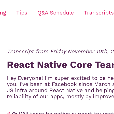
ing
Tips
Q&A Schedule
Transcripts
Transcript from
Friday November 10th, 2
React Native Core Te
Hey Everyone! I'm super excited to be h
you. I've been at Facebook since March 
JS infra around React Native and helpi
reliability of our apps, mostly by improv