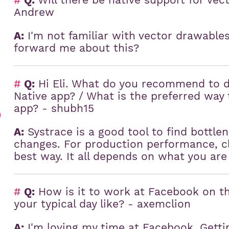
#
Q:
Will there be native support for vec
Andrew
A:
I'm not familiar with vector drawables
forward me about this?
#
Q:
Hi Eli. What do you recommend to 
Native app? / What is the preferred wa
app? - shubh15
)
A:
Systrace is a good tool to find bottle
changes. For production performance, cla
best way. It all depends on what you are
#
Q:
How is it to work at Facebook on th
your typical day like? - axemclion
A:
I'm loving my time at Facebook. Getti