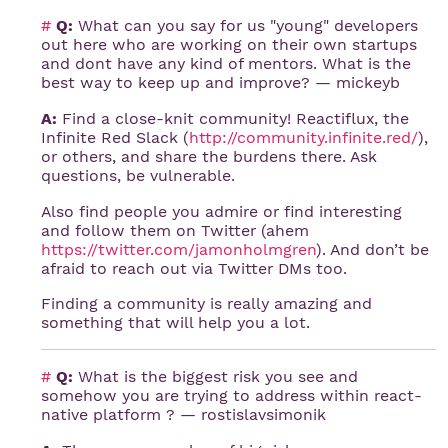
#
Q:
What can you say for us "young" developers
out here who are working on their own startups
and dont have any kind of mentors. What is the
best way to keep up and improve? — mickeyb
A:
Find a close-knit community! Reactiflux, the
Infinite Red Slack (
http://community.infinite.red/
),
or others, and share the burdens there. Ask
questions, be vulnerable.
Also find people you admire or find interesting
and follow them on Twitter (ahem
https://twitter.com/jamonholmgren
). And don’t be
afraid to reach out via Twitter DMs too.
Finding a community is really amazing and
something that will help you a lot.
#
Q:
What is the biggest risk you see and
somehow you are trying to address within react-
native platform ? — rostislavsimonik