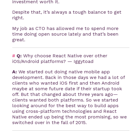
investment worth it.
Despite that, it’s always a tough balance to get
right.
My job as CTO has allowed me to spend more
time doing open source lately and that’s been
great.
#
Q:
Why choose React Native over other
iOS/Android platforms? — Iggytoad
A:
We started out doing native mobile app
development. Back in those days we had a lot of
clients who wanted iOS first and then Android
maybe at some future date if their startup took
off. But that changed about three years ago—
clients wanted both platforms. So we started
looking around for the best way to build apps
using cross-platform technologies and React
Native ended up being the most promising, so we
switched over in the fall of 2015.