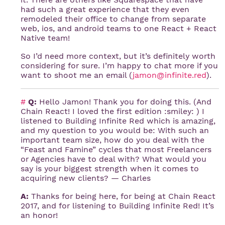
had such a great experience that they even
remodeled their office to change from separate
web, ios, and android teams to one React + React
Native team!
So I’d need more context, but it’s definitely worth
considering for sure. I’m happy to chat more if you
want to shoot me an email (
jamon@infinite.red
).
#
Q:
Hello Jamon! Thank you for doing this. (And
Chain React! I loved the first edition :smiley: ) I
listened to Building Infinite Red which is amazing,
and my question to you would be: With such an
important team size, how do you deal with the
“Feast and Famine” cycles that most Freelancers
or Agencies have to deal with? What would you
say is your biggest strength when it comes to
acquiring new clients? — Charles
A:
Thanks for being here, for being at Chain React
2017, and for listening to Building Infinite Red! It’s
an honor!