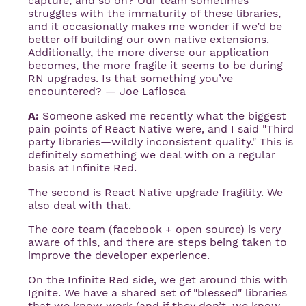
capture, and so on? Our team sometimes
struggles with the immaturity of these libraries,
and it occasionally makes me wonder if we’d be
better off building our own native extensions.
Additionally, the more diverse our application
becomes, the more fragile it seems to be during
RN upgrades. Is that something you’ve
encountered? — Joe Lafiosca
A:
Someone asked me recently what the biggest
pain points of React Native were, and I said "Third
party libraries—wildly inconsistent quality." This is
definitely something we deal with on a regular
basis at Infinite Red.
The second is React Native upgrade fragility. We
also deal with that.
The core team (facebook + open source) is very
aware of this, and there are steps being taken to
improve the developer experience.
On the Infinite Red side, we get around this with
Ignite. We have a shared set of "blessed" libraries
that we know work (and if they don’t, we know