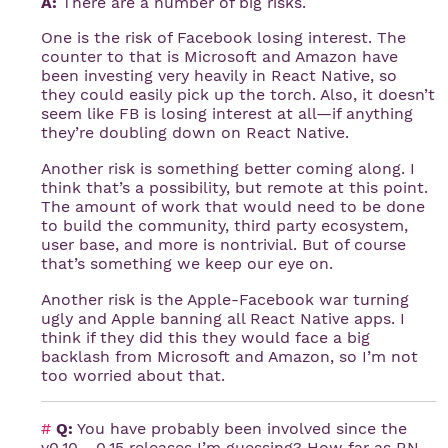
A:
There are a number of big risks.
One is the risk of Facebook losing interest. The
counter to that is Microsoft and Amazon have
been investing very heavily in React Native, so
they could easily pick up the torch. Also, it doesn’t
seem like FB is losing interest at all—if anything
they’re doubling down on React Native.
Another risk is something better coming along. I
think that’s a possibility, but remote at this point.
The amount of work that would need to be done
to build the community, third party ecosystem,
user base, and more is nontrivial. But of course
that’s something we keep our eye on.
Another risk is the Apple-Facebook war turning
ugly and Apple banning all React Native apps. I
think if they did this they would face a big
backlash from Microsoft and Amazon, so I’m not
too worried about that.
#
Q:
You have probably been involved since the
v0.10 - 0.15 releases I’m guessing? How far as RN