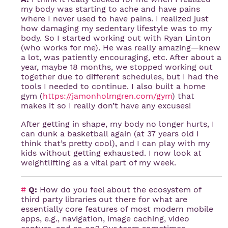
my body was starting to ache and have pains
where I never used to have pains. I realized just
how damaging my sedentary lifestyle was to my
body. So I started working out with Ryan Linton
(who works for me). He was really amazing—knew
a lot, was patiently encouraging, etc. After about a
year, maybe 18 months, we stopped working out
together due to different schedules, but I had the
tools I needed to continue. I also built a home
gym (
https://jamonholmgren.com/gym
) that
makes it so I really don’t have any excuses!
After getting in shape, my body no longer hurts, I
can dunk a basketball again (at 37 years old I
think that’s pretty cool), and I can play with my
kids without getting exhausted. I now look at
weightlifting as a vital part of my week.
#
Q:
How do you feel about the ecosystem of
third party libraries out there for what are
essentially core features of most modern mobile
apps, e.g., navigation, image caching, video