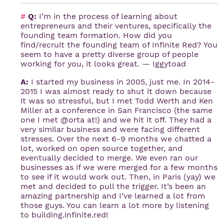
#
Q:
I’m in the process of learning about
entrepreneurs and their ventures, specifically the
founding team formation. How did you
find/recruit the founding team of Infinite Red? You
seem to have a pretty diverse group of people
working for you, it looks great. — Iggytoad
A:
I started my business in 2005, just me. In 2014-
2015 I was almost ready to shut it down because
it was so stressful, but I met Todd Werth and Ken
Miller at a conference in San Francisco (the same
one I met @orta at!) and we hit it off. They had a
very similar business and were facing different
stresses. Over the next 6-9 months we chatted a
lot, worked on open source together, and
eventually decided to merge. We even ran our
businesses as if we were merged for a few months
to see if it would work out. Then, in Paris (yay) we
met and decided to pull the trigger. It’s been an
amazing partnership and I’ve learned a lot from
those guys. You can learn a lot more by listening
to building.infinite.red!