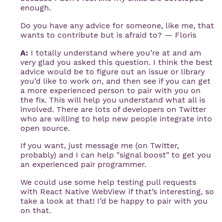
enough.
Do you have any advice for someone, like me, that
wants to contribute but is afraid to? — Floris
A:
I totally understand where you’re at and am
very glad you asked this question. I think the best
advice would be to figure out an issue or library
you’d like to work on, and then see if you can get
a more experienced person to pair with you on
the fix. This will help you understand what all is
involved. There are lots of developers on Twitter
who are willing to help new people integrate into
open source.
If you want, just message me (on Twitter,
probably) and I can help "signal boost" to get you
an experienced pair programmer.
We could use some help testing pull requests
with React Native WebView if that’s interesting, so
take a look at that! I’d be happy to pair with you
on that.