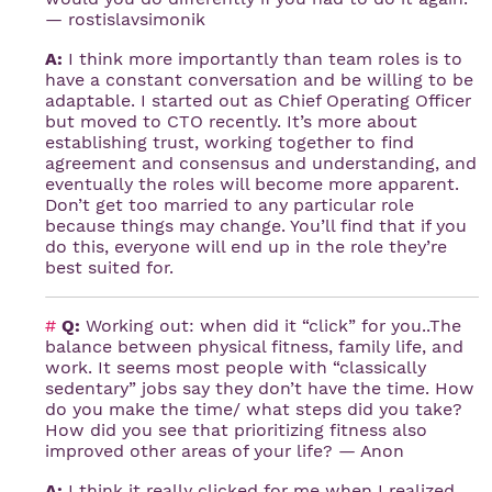
— rostislavsimonik
A:
I think more importantly than team roles is to
have a constant conversation and be willing to be
adaptable. I started out as Chief Operating Officer
but moved to CTO recently. It’s more about
establishing trust, working together to find
agreement and consensus and understanding, and
eventually the roles will become more apparent.
Don’t get too married to any particular role
because things may change. You’ll find that if you
do this, everyone will end up in the role they’re
best suited for.
#
Q:
Working out: when did it “click” for you..The
balance between physical fitness, family life, and
work. It seems most people with “classically
sedentary” jobs say they don’t have the time. How
do you make the time/ what steps did you take?
How did you see that prioritizing fitness also
improved other areas of your life? — Anon
A:
I think it really clicked for me when I realized