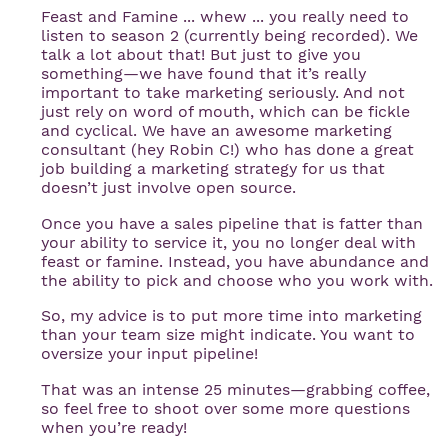
Feast and Famine ... whew ... you really need to
listen to season 2 (currently being recorded). We
talk a lot about that! But just to give you
something—we have found that it’s really
important to take marketing seriously. And not
just rely on word of mouth, which can be fickle
and cyclical. We have an awesome marketing
consultant (hey Robin C!) who has done a great
job building a marketing strategy for us that
doesn’t just involve open source.
Once you have a sales pipeline that is fatter than
your ability to service it, you no longer deal with
feast or famine. Instead, you have abundance and
the ability to pick and choose who you work with.
So, my advice is to put more time into marketing
than your team size might indicate. You want to
oversize your input pipeline!
That was an intense 25 minutes—grabbing coffee,
so feel free to shoot over some more questions
when you’re ready!