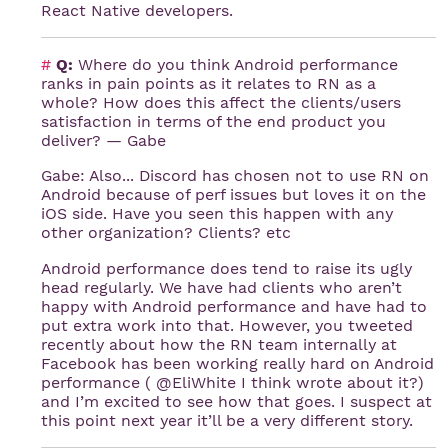
React Native developers.
#
Q:
Where do you think Android performance
ranks in pain points as it relates to RN as a
whole? How does this affect the clients/users
satisfaction in terms of the end product you
deliver? — Gabe
Gabe: Also... Discord has chosen not to use RN on
Android because of perf issues but loves it on the
iOS side. Have you seen this happen with any
other organization? Clients? etc
Android performance does tend to raise its ugly
head regularly. We have had clients who aren’t
happy with Android performance and have had to
put extra work into that. However, you tweeted
recently about how the RN team internally at
Facebook has been working really hard on Android
performance ( @EliWhite I think wrote about it?)
and I’m excited to see how that goes. I suspect at
this point next year it’ll be a very different story.