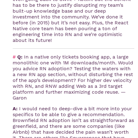
has to be there to justify disrupting my team’s
built-up knowledge base and our deep
investment into the community. We’ve done it
before (in 2015) but it’s not easy. Plus, the React
Native core team has been pouring a ton of
engineering time into RN and we’re optimistic
about its future!
#
Q:
In a native only tickets booking app, a large
monolithic one with 1M downloads/month. Would
you advice RN adoption? Testing the waters with
a new RN app section, without disturbing the rest
of the app’s development? For higher dev velocity
with RN, and RNW adding Web as a 3rd target
platform and further maximizing code reuse. —
Garon
A:
I would need to deep-dive a bit more into your
specifics to be able to give a recommendation.
Brownfield RN adoption isn’t as straightforward as
greenfield, and there are some companies (like
Airbnb) that have decided the pain wasn’t worth
it. There are others like Squarespace that have