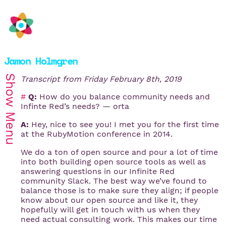
Jamon Holmgren
Show
Transcript from
Friday February 8th, 2019
#
Q:
How do you balance community needs and
Infinte Red’s needs? — orta
Menu
A:
Hey, nice to see you! I met you for the first time
at the RubyMotion conference in 2014.
We do a ton of open source and pour a lot of time
into both building open source tools as well as
answering questions in our Infinite Red
community Slack. The best way we’ve found to
balance those is to make sure they align; if people
know about our open source and like it, they
hopefully will get in touch with us when they
need actual consulting work. This makes our time