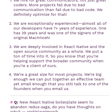
We hire for great communicators, not just great
coders. More projects fail due to bad
communication than fail due to bad code. We
definitely optimize for that!
We are exceptionally experienced—almost all of
our developers have 7+ years of experience. One
has 39 years and was one of the signers of the
original Macintosh!
We are deeply involved in React Native and the
open source community as a whole. We put a
ton of time into it. So you know that you’re
helping support the broader community when
you’re a client of ours.
We’re a great size for most projects. We’re big
enough we can put together an effective team
yet small enough that you still talk to one of the
founders when you email us.
#
Q:
New React Native boilerplate seem to
abandon redux-saga, do you have thoughts on
why? — rostislavsimonik