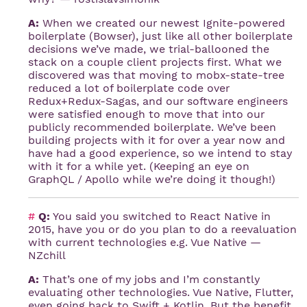
A:
When we created our newest Ignite-powered
boilerplate (Bowser), just like all other boilerplate
decisions we’ve made, we trial-ballooned the
stack on a couple client projects first. What we
discovered was that moving to mobx-state-tree
reduced a lot of boilerplate code over
Redux+Redux-Sagas, and our software engineers
were satisfied enough to move that into our
publicly recommended boilerplate. We’ve been
building projects with it for over a year now and
have had a good experience, so we intend to stay
with it for a while yet. (Keeping an eye on
GraphQL / Apollo while we’re doing it though!)
#
Q:
You said you switched to React Native in
2015, have you or do you plan to do a reevaluation
with current technologies e.g. Vue Native —
NZchill
A:
That’s one of my jobs and I’m constantly
evaluating other technologies. Vue Native, Flutter,
even going back to Swift + Kotlin. But the benefit