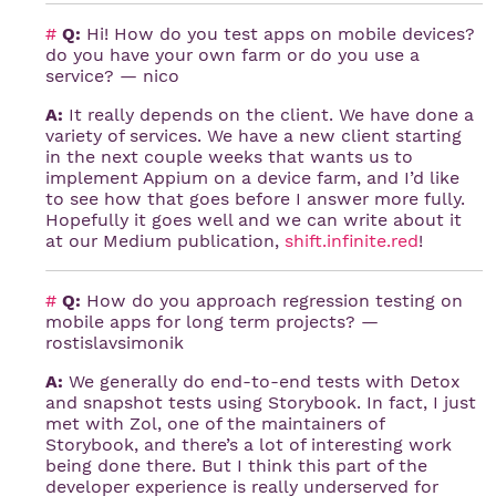
#
Q:
Hi! How do you test apps on mobile devices?
do you have your own farm or do you use a
service? — nico
A:
It really depends on the client. We have done a
variety of services. We have a new client starting
in the next couple weeks that wants us to
implement Appium on a device farm, and I’d like
to see how that goes before I answer more fully.
Hopefully it goes well and we can write about it
at our Medium publication,
shift.infinite.red
!
#
Q:
How do you approach regression testing on
mobile apps for long term projects? —
rostislavsimonik
A:
We generally do end-to-end tests with Detox
and snapshot tests using Storybook. In fact, I just
met with Zol, one of the maintainers of
Storybook, and there’s a lot of interesting work
being done there. But I think this part of the
developer experience is really underserved for