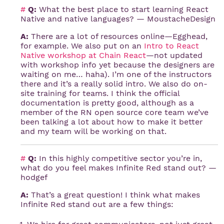
#
Q:
What the best place to start learning React
Native and native languages? — MoustacheDesign
A:
There are a lot of resources online—Egghead,
for example. We also put on an
Intro to React 
Native workshop at Chain React
—not updated
with workshop info yet because the designers are
waiting on me… haha). I’m one of the instructors
there and it’s a really solid intro. We also do on-
site training for teams. I think the official
documentation is pretty good, although as a
member of the RN open source core team we’ve
been talking a lot about how to make it better
and my team will be working on that.
#
Q:
In this highly competitive sector you’re in,
what do you feel makes Infinite Red stand out? —
hodgef
A:
That’s a great question! I think what makes
Infinite Red stand out are a few things: