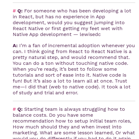
#
Q:
For someone who has been developing a lot
in React, but has no experience in App
development, would you suggest jumping into
React Native or first getting my feet wet with
Native App development — lewisedc
A:
I’m a fan of incremental adoption whenever you
can. I think going from React to React Native is a
pretty natural step, and would recommend that.
You can do a ton without touching native code.
When you’re ready, it’s best to follow some
tutorials and sort of ease into it. Native code is
fun! But it’s also a lot to learn all at once. Trust
me—I did that (web to native code). It took a lot
of study and trial and error.
#
Q:
Starting team is always struggling how to
balance costs. Do you have some
recommendation how to setup initial team roles,
How much should they and when invest into
marketing. What are some lesson learned, Or what
would you do differently if you had to do it again.