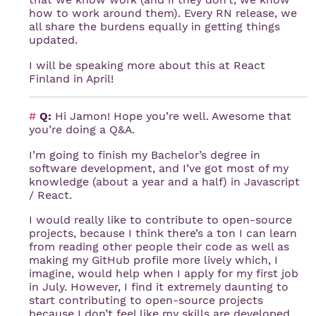
how to work around them). Every RN release, we
all share the burdens equally in getting things
updated.
I will be speaking more about this at React
Finland in April!
#
Q:
Hi Jamon! Hope you’re well. Awesome that
you’re doing a Q&A.
I’m going to finish my Bachelor’s degree in
software development, and I’ve got most of my
knowledge (about a year and a half) in Javascript
/ React.
I would really like to contribute to open-source
projects, because I think there’s a ton I can learn
from reading other people their code as well as
making my GitHub profile more lively which, I
imagine, would help when I apply for my first job
in July. However, I find it extremely daunting to
start contributing to open-source projects
because I don’t feel like my skills are developed