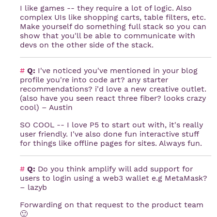
I like games -- they require a lot of logic. Also
complex UIs like shopping carts, table filters, etc.
Make yourself do something full stack so you can
show that you'll be able to communicate with
devs on the other side of the stack.
#
Q:
I've noticed you've mentioned in your blog
profile you're into code art? any starter
recommendations? i'd love a new creative outlet.
(also have you seen react three fiber? looks crazy
cool) – Austin
SO COOL -- I love P5 to start out with, it's really
user friendly. I've also done fun interactive stuff
for things like offline pages for sites. Always fun.
#
Q:
Do you think amplify will add support for
users to login using a web3 wallet e.g MetaMask?
– lazyb
Forwarding on that request to the product team
🙂