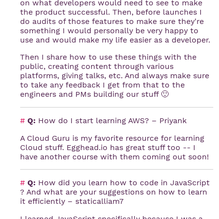
on what developers would need to see to make
the product successful. Then, before launches I
do audits of those features to make sure they're
something I would personally be very happy to
use and would make my life easier as a developer.
Then I share how to use these things with the
public, creating content through various
platforms, giving talks, etc. And always make sure
to take any feedback I get from that to the
engineers and PMs building our stuff 🙂
#
Q:
How do I start learning AWS? – Priyank
A Cloud Guru is my favorite resource for learning
Cloud stuff. Egghead.io has great stuff too -- I
have another course with them coming out soon!
#
Q:
How did you learn how to code in JavaScript
? And what are your suggestions on how to learn
it efficiently – staticalliam7
I learned JavaScript specifically because I was a