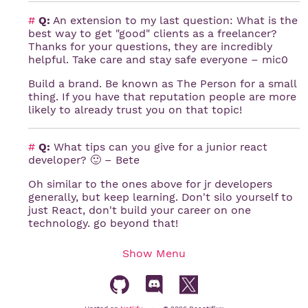
#
Q:
An extension to my last question: What is the
best way to get "good" clients as a freelancer?
Thanks for your questions, they are incredibly
helpful. Take care and stay safe everyone – mic0
Build a brand. Be known as The Person for a small
thing. If you have that reputation people are more
likely to already trust you on that topic!
#
Q:
What tips can you give for a junior react
developer? 🙂 – Bete
Oh similar to the ones above for jr developers
generally, but keep learning. Don't silo yourself to
just React, don't build your career on one
technology. go beyond that!
Show
Menu