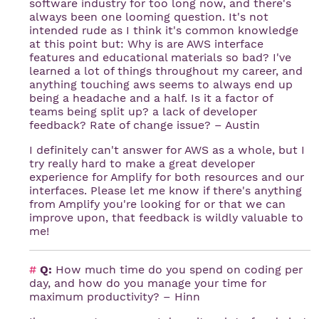
software industry for too long now, and there's
always been one looming question. It's not
intended rude as I think it's common knowledge
at this point but: Why is are AWS interface
features and educational materials so bad? I've
learned a lot of things throughout my career, and
anything touching aws seems to always end up
being a headache and a half. Is it a factor of
teams being split up? a lack of developer
feedback? Rate of change issue? – Austin
I definitely can't answer for AWS as a whole, but I
try really hard to make a great developer
experience for Amplify for both resources and our
interfaces. Please let me know if there's anything
from Amplify you're looking for or that we can
improve upon, that feedback is wildly valuable to
me!
#
Q:
How much time do you spend on coding per
day, and how do you manage your time for
maximum productivity? – Hinn