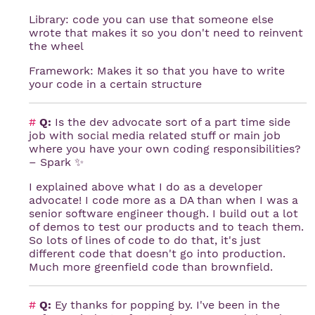
Library: code you can use that someone else
wrote that makes it so you don't need to reinvent
the wheel
Framework: Makes it so that you have to write
your code in a certain structure
#
Q:
Is the dev advocate sort of a part time side
job with social media related stuff or main job
where you have your own coding responsibilities?
– Spark ✨
I explained above what I do as a developer
advocate! I code more as a DA than when I was a
senior software engineer though. I build out a lot
of demos to test our products and to teach them.
So lots of lines of code to do that, it's just
different code that doesn't go into production.
Much more greenfield code than brownfield.
#
Q:
Ey thanks for popping by. I've been in the