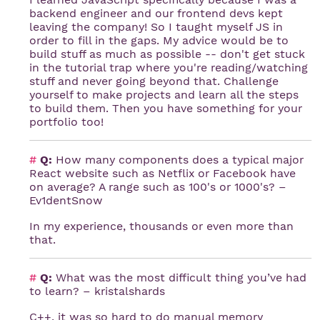
backend engineer and our frontend devs kept
leaving the company! So I taught myself JS in
order to fill in the gaps. My advice would be to
build stuff as much as possible -- don't get stuck
in the tutorial trap where you're reading/watching
stuff and never going beyond that. Challenge
yourself to make projects and learn all the steps
to build them. Then you have something for your
portfolio too!
#
Q:
How many components does a typical major
React website such as Netflix or Facebook have
on average? A range such as 100's or 1000's? –
Ev1dentSnow
In my experience, thousands or even more than
that.
#
Q:
What was the most difficult thing you’ve had
to learn? – kristalshards
C++, it was so hard to do manual memory