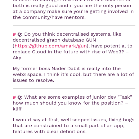
both is really good and if you are the only person
at a company make sure you're getting involved in
the community/have mentors.
#
Q:
Do you think decentralised systems, like
decentralised graph database GUN
(
https://github.com/amark/gun
), have potential to
replace Cloud in the future with rise of Web3? –
Aky
My former boss Nader Dabit is really into the
web3 space. I think it's cool, but there are a lot of
issues to resolve.
#
Q:
What are some examples of junior dev "Task"
how much should you know for the position? –
kliff
I would say at first, well scoped issues, fixing bugs
that are constrained to a small part of an app,
features with clear definitions.