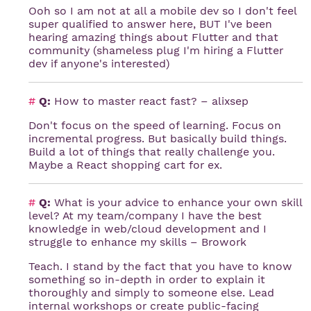
Ooh so I am not at all a mobile dev so I don't feel
super qualified to answer here, BUT I've been
hearing amazing things about Flutter and that
community (shameless plug I'm hiring a Flutter
dev if anyone's interested)
#
Q:
How to master react fast? – alixsep
Don't focus on the speed of learning. Focus on
incremental progress. But basically build things.
Build a lot of things that really challenge you.
Maybe a React shopping cart for ex.
#
Q:
What is your advice to enhance your own skill
level? At my team/company I have the best
knowledge in web/cloud development and I
struggle to enhance my skills – Browork
Teach. I stand by the fact that you have to know
something so in-depth in order to explain it
thoroughly and simply to someone else. Lead
internal workshops or create public-facing