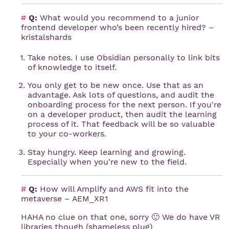
#
Q:
What would you recommend to a junior
frontend developer who’s been recently hired? –
kristalshards
Take notes. I use Obsidian personally to link bits
of knowledge to itself.
You only get to be new once. Use that as an
advantage. Ask lots of questions, and audit the
onboarding process for the next person. If you're
on a developer product, then audit the learning
process of it. That feedback will be so valuable
to your co-workers.
Stay hungry. Keep learning and growing.
Especially when you're new to the field.
#
Q:
How will Amplify and AWS fit into the
metaverse – AEM_XR1
HAHA no clue on that one, sorry 🙂 We do have VR
libraries though (shameless plug)