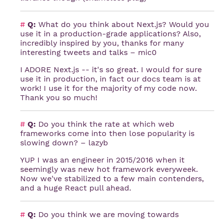
#
Q:
What do you think about Next.js? Would you
use it in a production-grade applications? Also,
incredibly inspired by you, thanks for many
interesting tweets and talks – mic0
I ADORE Next.js -- it's so great. I would for sure
use it in production, in fact our docs team is at
work! I use it for the majority of my code now.
Thank you so much!
#
Q:
Do you think the rate at which web
frameworks come into then lose popularity is
slowing down? – lazyb
YUP I was an engineer in 2015/2016 when it
seemingly was new hot framework everyweek.
Now we've stabilized to a few main contenders,
and a huge React pull ahead.
#
Q:
Do you think we are moving towards