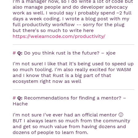
I'm a manager now, so I do write a lot of code but
also manage people and do developer advocacy
work as well. I would say I probably spend ~2 full
days a week coding. I wrote a blog post with my
full productivity workflow -- sorry for the plug
but there's so much to write here
https://welearncode.com/productivity/
#
Q:
Do you think rust is the future? – xjoe
I'm not sure! I like that it's being used to speed up
so much tooling. I'm also really excited for WASM
and I know that Rust is a big part of that
ecosystem right now as well
#
Q:
Recommendations for finding a mentor? –
Hache
I'm not sure I've ever had an official mentor 🙂
BUT I always learn so much from the community
and get so much value from having dozens and
dozens of people to learn from.