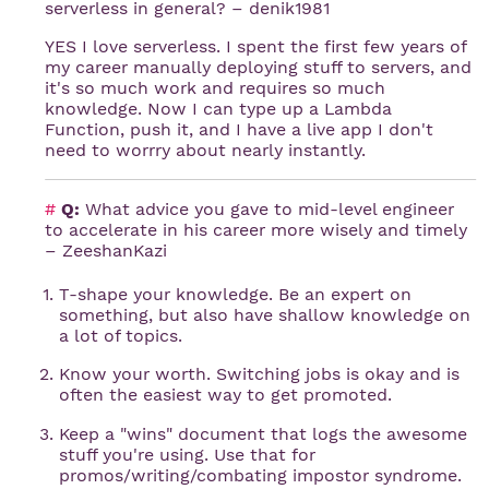
serverless in general? – denik1981
YES I love serverless. I spent the first few years of
my career manually deploying stuff to servers, and
it's so much work and requires so much
knowledge. Now I can type up a Lambda
Function, push it, and I have a live app I don't
need to worrry about nearly instantly.
#
Q:
What advice you gave to mid-level engineer
to accelerate in his career more wisely and timely
– ZeeshanKazi
T-shape your knowledge. Be an expert on
something, but also have shallow knowledge on
a lot of topics.
Know your worth. Switching jobs is okay and is
often the easiest way to get promoted.
Keep a "wins" document that logs the awesome
stuff you're using. Use that for
promos/writing/combating impostor syndrome.