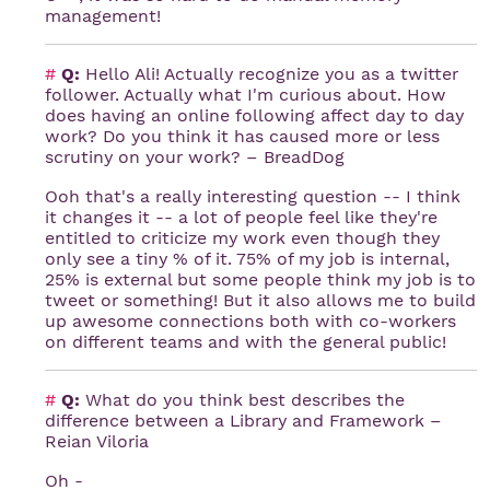
management!
#
Q:
Hello Ali! Actually recognize you as a twitter
follower. Actually what I'm curious about. How
does having an online following affect day to day
work? Do you think it has caused more or less
scrutiny on your work? – BreadDog
Ooh that's a really interesting question -- I think
it changes it -- a lot of people feel like they're
entitled to criticize my work even though they
only see a tiny % of it. 75% of my job is internal,
25% is external but some people think my job is to
tweet or something! But it also allows me to build
up awesome connections both with co-workers
on different teams and with the general public!
#
Q:
What do you think best describes the
difference between a Library and Framework –
Reian Viloria
Oh -