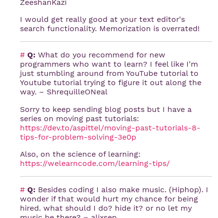
ZeeshanKazi
I would get really good at your text editor's
search functionality. Memorization is overrated!
#
Q:
What do you recommend for new
programmers who want to learn? I feel like I'm
just stumbling around from YouTube tutorial to
Youtube tutorial trying to figure it out along the
way. – ShrequilleONeal
Sorry to keep sending blog posts but I have a
series on moving past tutorials:
https://dev.to/aspittel/moving-past-tutorials-8-
tips-for-problem-solving-3e0p
Also, on the science of learning:
https://welearncode.com/learning-tips/
#
Q:
Besides coding I also make music. (Hiphop). I
wonder if that would hurt my chance for being
hired. what should I do? hide it? or no let my
music be there? – alixsep