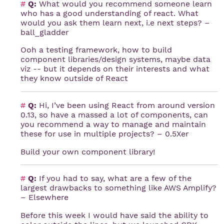
#
Q:
What would you recommend someone learn
who has a good understanding of react. What
would you ask them learn next, i.e next steps? –
ball_gladder
Ooh a testing framework, how to build
component libraries/design systems, maybe data
viz -- but it depends on their interests and what
they know outside of React
#
Q:
Hi, I’ve been using React from around version
0.13, so have a massed a lot of components, can
you recommend a way to manage and maintain
these for use in multiple projects? – 0.5Xer
Build your own component library!
#
Q:
If you had to say, what are a few of the
largest drawbacks to something like AWS Amplify?
– Elsewhere
Before this week I would have said the ability to