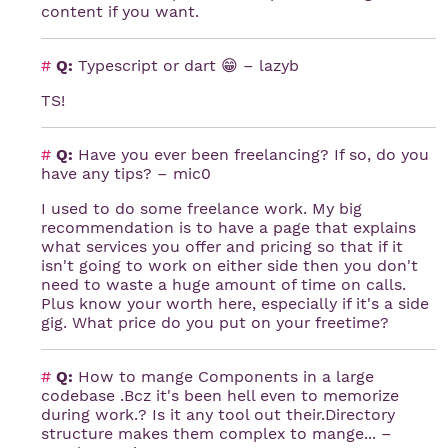
content if you want.
#
Q:
Typescript or dart 😁 – lazyb
TS!
#
Q:
Have you ever been freelancing? If so, do you
have any tips? – mic0
I used to do some freelance work. My big
recommendation is to have a page that explains
what services you offer and pricing so that if it
isn't going to work on either side then you don't
need to waste a huge amount of time on calls.
Plus know your worth here, especially if it's a side
gig. What price do you put on your freetime?
#
Q:
How to mange Components in a large
codebase .Bcz it's been hell even to memorize
during work.? Is it any tool out their.Directory
structure makes them complex to mange... –