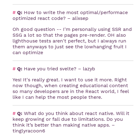
#
Q:
How to write the most optimal/performace
optimized react code? – alixsep
Oh good question -- I'm personally using SSR and
SSG a lot so that the pages pre-render. OH also
lighthouse tests aren't perfect, but I always run
them anyways to just see the lowhanging fruit I
can optimize
#
Q:
Have you tried svelte? – lazyb
Yes! It's really great. I want to use it more. Right
now though, when creating educational content
so many developers are in the React world, I feel
like I can help the most people there.
#
Q:
What do you think about react native. Will it
keep growing or fall due to limitations. Do you
think it’s better than making native apps. –
tinglyracoon6