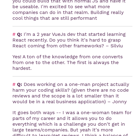
you could build that with normal JS and have it
be useable. I'm excited to see what more
companies can do in that realm. Building really
cool things that are still performant
#
Q:
I'm a 2 year VueJs dev that started learning
React recently. Do you think it's hard to grasp
React coming from other frameworks? – Silviu
Yes! A ton of the knowledge from one converts
from one to the other. The first is always the
hardest.
#
Q:
Does working on a one-man project actually
harm your coding skills? (given there are no code
reviews and the scope is a lot smaller than it
would be in a real business application) – Jonny
It goes both ways -- I was a one-woman team for
parts of my career and it allows you to do
everything which is a challenge you don't get in
large teams/companies. But yeah it's more
difficult to learn/get reviews. I think a balance of