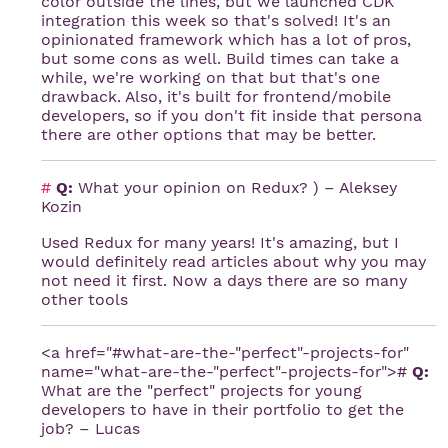
color outside the lines, but we launched CDK
integration this week so that's solved! It's an
opinionated framework which has a lot of pros,
but some cons as well. Build times can take a
while, we're working on that but that's one
drawback. Also, it's built for frontend/mobile
developers, so if you don't fit inside that persona
there are other options that may be better.
#
Q:
What your opinion on Redux? ) – Aleksey
Kozin
Used Redux for many years! It's amazing, but I
would definitely read articles about why you may
not need it first. Now a days there are so many
other tools
<a href="#what-are-the-"perfect"-projects-for"
name="what-are-the-"perfect"-projects-for">#
Q:
What are the "perfect" projects for young
developers to have in their portfolio to get the
job? – Lucas