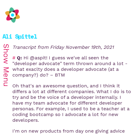
Ali Spittel
Show
Transcript from
Friday November 19th, 2021
#
Q:
Hi @aspit! I guess we've all seen the
"developer advocate" term thrown around a lot -
Menu
what exaclty does a developer advocate (at a
company?) do? – BTM
Oh that's an awesome question, and I think it
differs a lot at different companies. What I do is to
try and be the voice of a developer internally. I
have my team advocate for different developer
personas. For example, I used to be a teacher at a
coding bootcamp so I advocate a lot for new
developers.
I'm on new products from day one giving advice