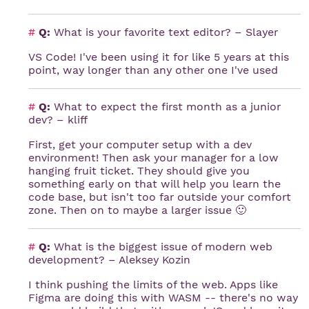
#
Q:
What is your favorite text editor? – Slayer
VS Code! I've been using it for like 5 years at this
point, way longer than any other one I've used
#
Q:
What to expect the first month as a junior
dev? – kliff
First, get your computer setup with a dev
environment! Then ask your manager for a low
hanging fruit ticket. They should give you
something early on that will help you learn the
code base, but isn't too far outside your comfort
zone. Then on to maybe a larger issue 🙂
#
Q:
What is the biggest issue of modern web
development? – Aleksey Kozin
I think pushing the limits of the web. Apps like
Figma are doing this with WASM -- there's no way