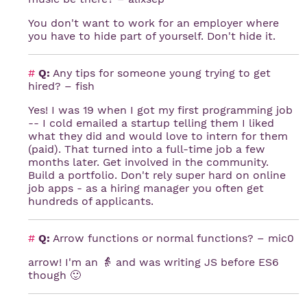
You don't want to work for an employer where
you have to hide part of yourself. Don't hide it.
#
Q:
Any tips for someone young trying to get
hired? – fish
Yes! I was 19 when I got my first programming job
-- I cold emailed a startup telling them I liked
what they did and would love to intern for them
(paid). That turned into a full-time job a few
months later. Get involved in the community.
Build a portfolio. Don't rely super hard on online
job apps - as a hiring manager you often get
hundreds of applicants.
#
Q:
Arrow functions or normal functions? – mic0
arrow! I'm an 👵 and was writing JS before ES6
though 🙂