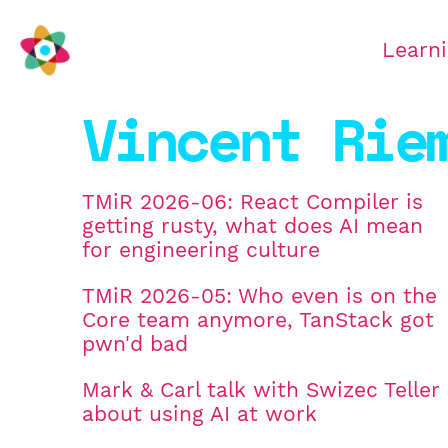
Learn
Vincent Rie
TMiR 2026-06: React Compiler is
getting rusty, what does AI mean
for engineering culture
TMiR 2026-05: Who even is on the
Core team anymore, TanStack got
pwn'd bad
Mark & Carl talk with Swizec Teller
about using AI at work