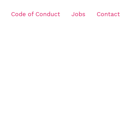
Code of Conduct
Jobs
Contact