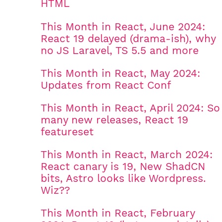
HTML
This Month in React, June 2024:
React 19 delayed (drama-ish), why
no JS Laravel, TS 5.5 and more
This Month in React, May 2024:
Updates from React Conf
This Month in React, April 2024: So
many new releases, React 19
featureset
This Month in React, March 2024:
React canary is 19, New ShadCN
bits, Astro looks like Wordpress.
Wiz??
This Month in React, February