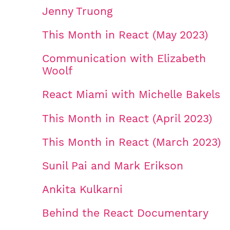
Jenny Truong
This Month in React (May 2023)
Communication with Elizabeth
Woolf
React Miami with Michelle Bakels
This Month in React (April 2023)
This Month in React (March 2023)
Sunil Pai and Mark Erikson
Ankita Kulkarni
Behind the React Documentary