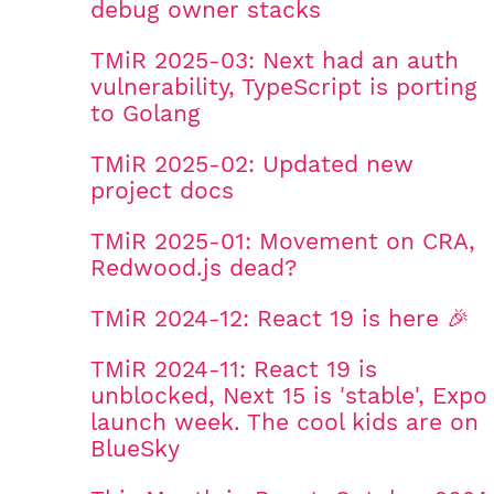
debug owner stacks
TMiR 2025-03: Next had an auth
vulnerability, TypeScript is porting
to Golang
TMiR 2025-02: Updated new
project docs
TMiR 2025-01: Movement on CRA,
Redwood.js dead?
TMiR 2024-12: React 19 is here 🎉
TMiR 2024-11: React 19 is
unblocked, Next 15 is 'stable', Expo
launch week. The cool kids are on
BlueSky