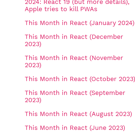
2024: React 19 (but more details),
Apple tries to kill PWAs
This Month in React (January 2024)
This Month in React (December
2023)
This Month in React (November
2023)
This Month in React (October 2023
This Month in React (September
2023)
This Month in React (August 2023)
This Month in React (June 2023)