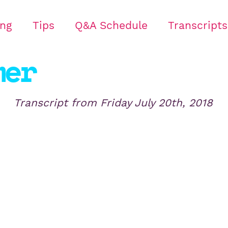
ing
Tips
Q&A Schedule
Transcripts
mer
Transcript from
Friday July 20th, 2018