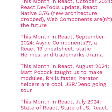
This Month in React, October 2024
React DevTools update, React
Native 0.76 (new architecture
dropped), Web Components are(n't)
the future
This Month in React, September
2024: Async Components??, a
React 19 cheatsheet, static
Hermes, and trademarks drama
This Month in React, August 2024:
Matt Pocock taught us to make
modules, RN is faster, iterator
helpers are cool, JSR/Deno going
sour
This Month in React, July 2024:
State of React, State of JS, React,