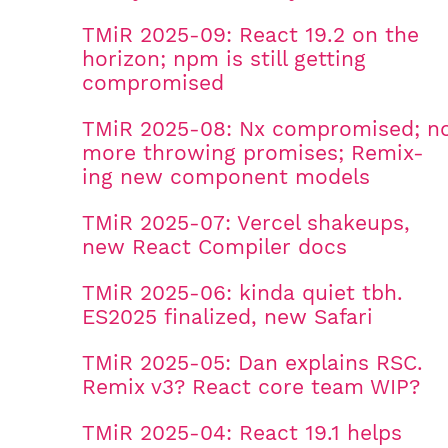
TMiR 2025-09: React 19.2 on the
horizon; npm is still getting
compromised
TMiR 2025-08: Nx compromised; n
more throwing promises; Remix-
ing new component models
TMiR 2025-07: Vercel shakeups,
new React Compiler docs
TMiR 2025-06: kinda quiet tbh.
ES2025 finalized, new Safari
TMiR 2025-05: Dan explains RSC.
Remix v3? React core team WIP?
TMiR 2025-04: React 19.1 helps