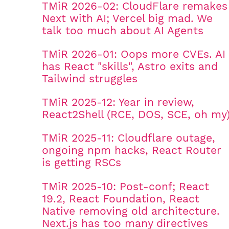
TMiR 2026-02: CloudFlare remakes
Next with AI; Vercel big mad. We
talk too much about AI Agents
TMiR 2026-01: Oops more CVEs. AI
has React "skills", Astro exits and
Tailwind struggles
TMiR 2025-12: Year in review,
React2Shell (RCE, DOS, SCE, oh my
TMiR 2025-11: Cloudflare outage,
ongoing npm hacks, React Router
is getting RSCs
TMiR 2025-10: Post-conf; React
19.2, React Foundation, React
Native removing old architecture.
Next.js has too many directives